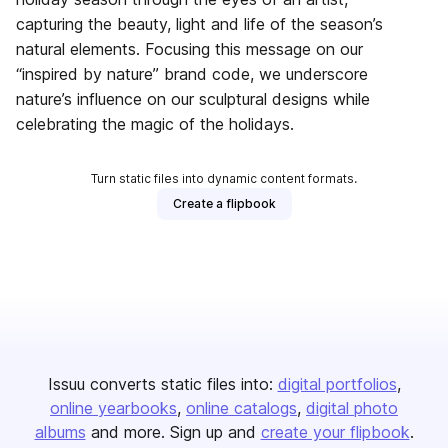
capturing the beauty, light and life of the season’s
natural elements. Focusing this message on our
“inspired by nature” brand code, we underscore
nature’s influence on our sculptural designs while
celebrating the magic of the holidays.
Turn static files into dynamic content formats.
Create a flipbook
Issuu converts static files into:
digital portfolios
online yearbooks
online catalogs
digital photo
albums
and more. Sign up and
create your flipbook
.