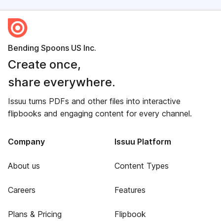
Bending Spoons US Inc.
Create once,
share everywhere.
Issuu turns PDFs and other files into interactive
flipbooks and engaging content for every channel.
Company
Issuu Platform
About us
Content Types
Careers
Features
Plans & Pricing
Flipbook