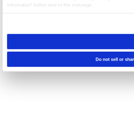
Information” button next to this message.
Please note that your opt-out preference is stored at the br
site you visit. If you access our sites from a different device
need to be set again.
Do not sell or sha