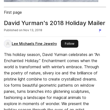
First page
David Yurman's 2018 Holiday Mailer
Published on
Nov 13, 2018
Lee Michaels Fine Jewelry
this publisher
Follow
This holiday season, David Yurman celebrates an “An
Enchanted Holiday.” Enchantment comes when the
world is transformed with winter’s embrace. Through
the poetry of nature, silvery ice and the brilliance of
pristine light combine to create crystallized dreams.
Ice forms beautiful geometric patterns on window
panes, turns branches into glistening sculptures,
fashioning a landscape for magical animals to
explore in moments of wonder. We present the
holiday season through the eyes of an artist,