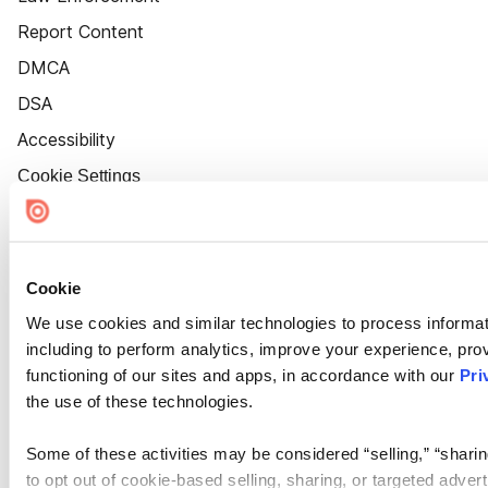
Report Content
DMCA
DSA
Accessibility
Cookie Settings
Cookie
We use cookies and similar technologies to process informat
including to perform analytics, improve your experience, prov
functioning of our sites and apps, in accordance with our
Pri
the use of these technologies.
Some of these activities may be considered “selling,” “sharin
to opt out of cookie-based selling, sharing, or targeted adver