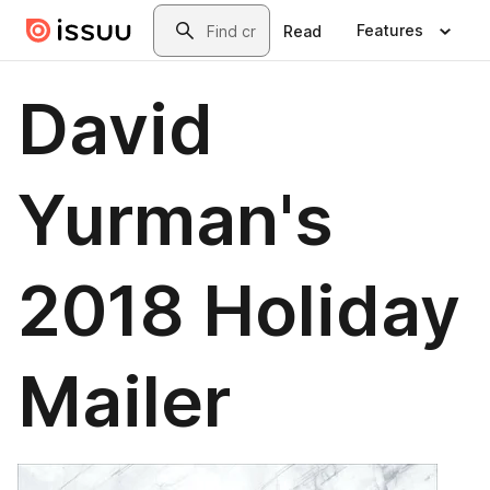
Skip to main content
Search
Features
Read
David
Yurman's
2018 Holiday
Mailer