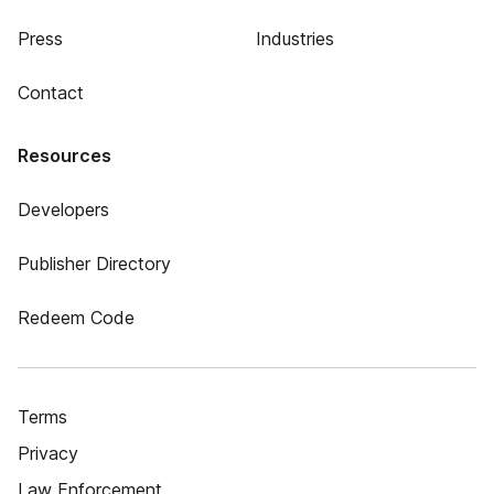
Press
Industries
Contact
Resources
Developers
Publisher Directory
Redeem Code
Terms
Privacy
Law Enforcement