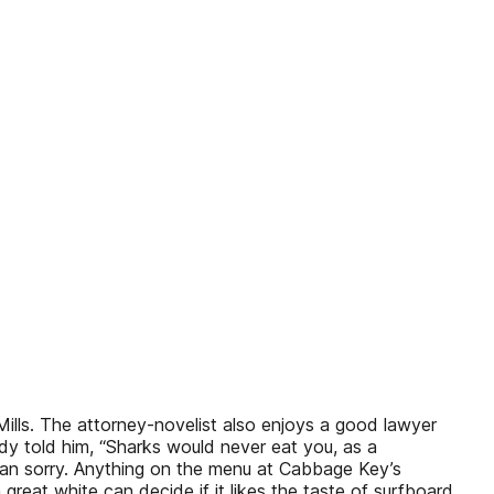
Mills. The attorney-novelist also enjoys a good lawyer
dy told him, “Sharks would never eat you, as a
than sorry. Anything on the menu at Cabbage Key’s
great white can decide if it likes the taste of surfboard,