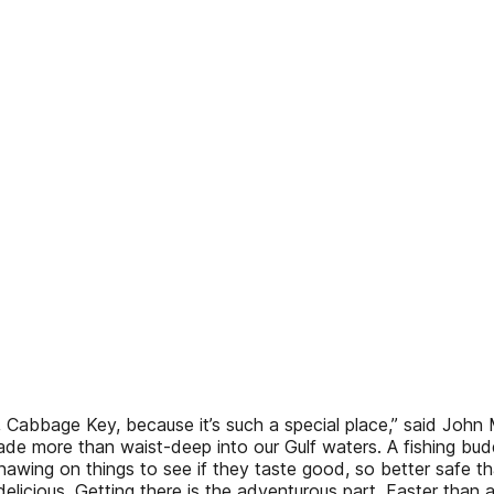
, Cabbage Key, because it’s such a special place,” said John 
wade more than waist-deep into our Gulf waters. A fishing bud
nawing on things to see if they taste good, so better safe 
elicious. Getting there is the adventurous part. Faster than a 