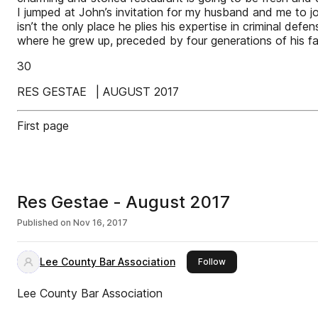
I jumped at John’s invitation for my husband and me to joi
isn’t the only place he plies his expertise in criminal de
where he grew up, preceded by four generations of his fa
30
RES GESTAE | AUGUST 2017
First page
Res Gestae - August 2017
Published on
Nov 16, 2017
Lee County Bar Association
this publisher
Follow
Lee County Bar Association