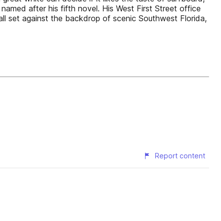
amed after his fifth novel. His West First Street office
 all set against the backdrop of scenic Southwest Florida,
Report content