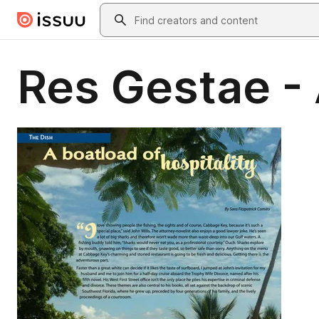
Skip to main content
Search
Res Gestae -