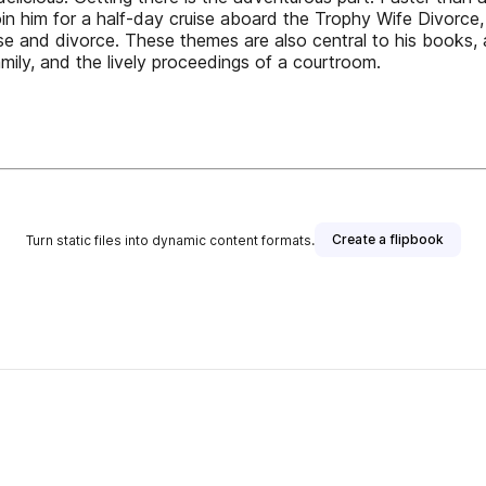
n him for a half-day cruise aboard the Trophy Wife Divorce, n
fense and divorce. These themes are also central to his books,
mily, and the lively proceedings of a courtroom.
Create a flipbook
Turn static files into dynamic content formats.