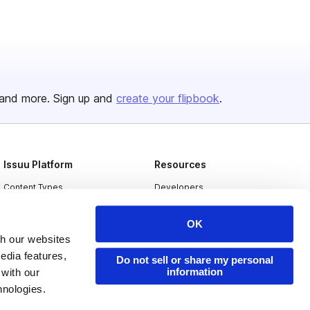
and more. Sign up and
create your flipbook
.
Issuu Platform
Resources
Content Types
Developers
Features
Publisher Directory
OK
Flipbook
Redeem Code
th our websites
edia features,
Industries
Do not sell or share my personal
information
 with our
hnologies.