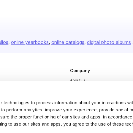
olios
online yearbooks
online catalogs
digital photo albums
Company
About us
Careers
Plans & Pricing
 technologies to process information about your interactions wi
 to perform analytics, improve your experience, provide social m
Press
nsure the proper functioning of our sites and apps, in accordance
Contact
uing to use our sites and apps, you agree to the use of these tec