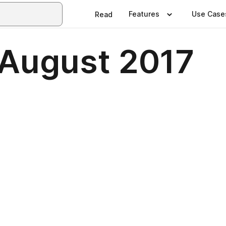
Features
Use Case
Read
 August 2017