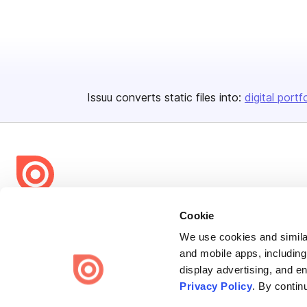
Issuu converts static files into:
digital portf
Bending Spoons US Inc.
Cookie
Create once,
share everywhere.
We use cookies and similar
and mobile apps, including
Issuu turns PDFs and other files into interactive flipbooks and
display advertising, and e
engaging content for every channel.
Privacy Policy
. By contin