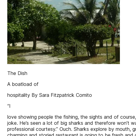
The Dish
A boatload of
hospitality By Sara Fitzpatrick Comito
“I
love showing people the fishing, the sights and of course
joke. He’s seen a lot of big sharks and therefore won’t 
professional courtesy.” Ouch. Sharks explore by mouth, g
charming and storied restaurant is going to be fresh and d