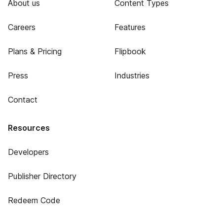
About us
Content Types
Careers
Features
Plans & Pricing
Flipbook
Press
Industries
Contact
Resources
Developers
Publisher Directory
Redeem Code