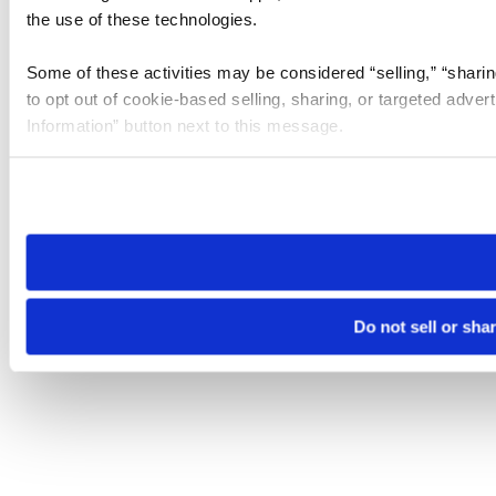
the use of these technologies.
Some of these activities may be considered “selling,” “sharin
to opt out of cookie-based selling, sharing, or targeted adver
Information” button next to this message.
Please note that your opt-out preference is stored at the br
site you visit. If you access our sites from a different device
need to be set again.
Do not sell or sha