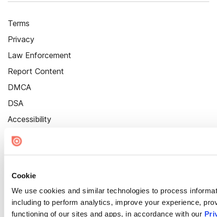
Terms
Privacy
Law Enforcement
Report Content
DMCA
DSA
Accessibility
Cookie Settings
Cookie
We use cookies and similar technologies to process informat
including to perform analytics, improve your experience, prov
functioning of our sites and apps, in accordance with our
Pri