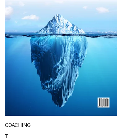
COACHING
T