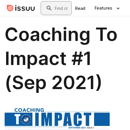
Skip to main content
Search
Features
Read
Coaching To
Impact #1
(Sep 2021)