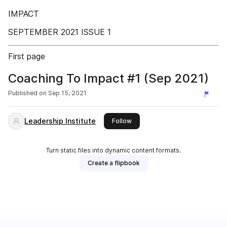
IMPACT
SEPTEMBER 2021 ISSUE 1
First page
Coaching To Impact #1 (Sep 2021)
Published on
Sep 15, 2021
Leadership Institute
this publisher
Follow
Turn static files into dynamic content formats.
Create a flipbook