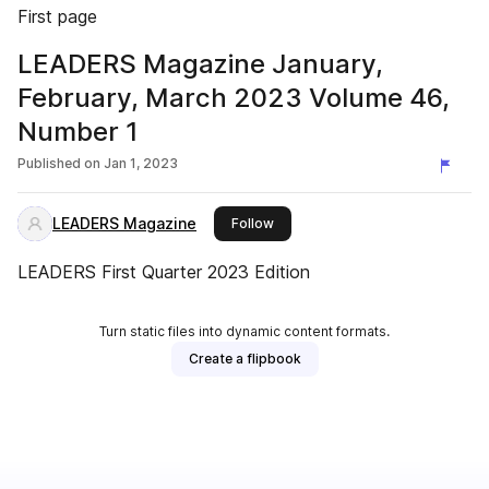
First page
LEADERS Magazine January,
February, March 2023 Volume 46,
Number 1
Published on
Jan 1, 2023
LEADERS Magazine
this publisher
Follow
LEADERS First Quarter 2023 Edition
Turn static files into dynamic content formats.
Create a flipbook