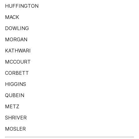
HUFFINGTON
MACK
DOWLING
MORGAN
KATHWARI
MCCOURT
CORBETT
HIGGINS
QUBEIN
METZ
SHRIVER
MOSLER