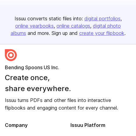
Issuu converts static files into:
digital portfolios
online yearbooks
online catalogs
digital photo
albums
and more. Sign up and
create your flipbook
.
Bending Spoons US Inc.
Create once,
share everywhere.
Issuu turns PDFs and other files into interactive
flipbooks and engaging content for every channel.
Company
Issuu Platform