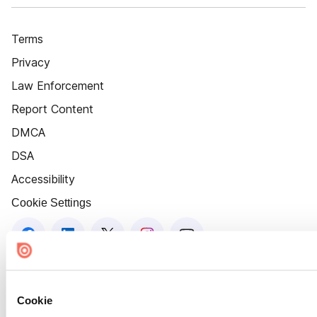
Terms
Privacy
Law Enforcement
Report Content
DMCA
DSA
Accessibility
Cookie Settings
Cookie