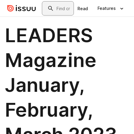
Skip to main content
Search
Features
Read
LEADERS
Magazine
January,
February,