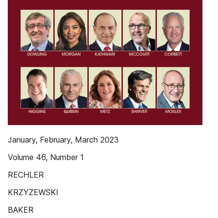
January, February, March 2023
Volume 46, Number 1
RECHLER
KRZYZEWSKI
BAKER