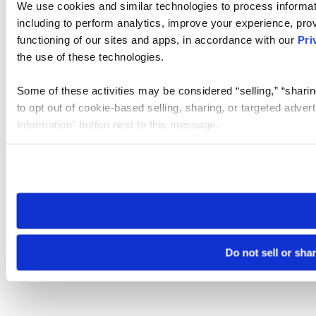
We use cookies and similar technologies to process informat
including to perform analytics, improve your experience, prov
functioning of our sites and apps, in accordance with our
Pri
the use of these technologies.
Some of these activities may be considered “selling,” “sharin
to opt out of cookie-based selling, sharing, or targeted adver
Information” button next to this message.
Please note that your opt-out preference is stored at the br
site you visit. If you access our sites from a different device
need to be set again.
Do not sell or sha