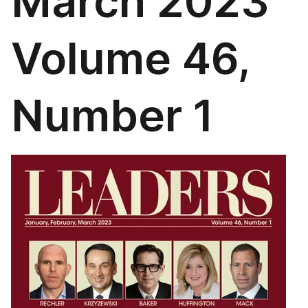
March 2023
Volume 46,
Number 1