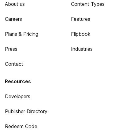
About us
Content Types
Careers
Features
Plans & Pricing
Flipbook
Press
Industries
Contact
Resources
Developers
Publisher Directory
Redeem Code