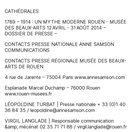
CATHÉDRALES
1789 – 1914 : UN MYTHE MODERNE ROUEN - MUSÉE
DES BEAUX-ARTS 12 AVRIL - 31 AOÛT 2014 –
DOSSIER DE PRESSE –
CONTACTS PRESSE NATIONALE ANNE SAMSON
COMMUNICATIONS
CONTACTS PRESSE RÉGIONALE MUSÉE DES BEAUX-
ARTS DE ROUEN
4 rue de Jarente – 75004 Paris www.annesamson.com
Esplanade Marcel Duchamp – 76000 Rouen
www.rouen-musees.fr
LÉOPOLDINE TURBAT | Presse nationale + 33 (0)1 40
36 84 35 / leopoldine@annesamson.com
VIRGIL LANGLADE | Responsable communication
&amp; mécénat 02 35 71 71 88 / virgil.langlade@rouen.fr