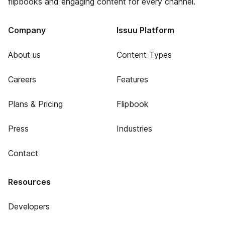
flipbooks and engaging content for every channel.
Company
Issuu Platform
About us
Content Types
Careers
Features
Plans & Pricing
Flipbook
Press
Industries
Contact
Resources
Developers