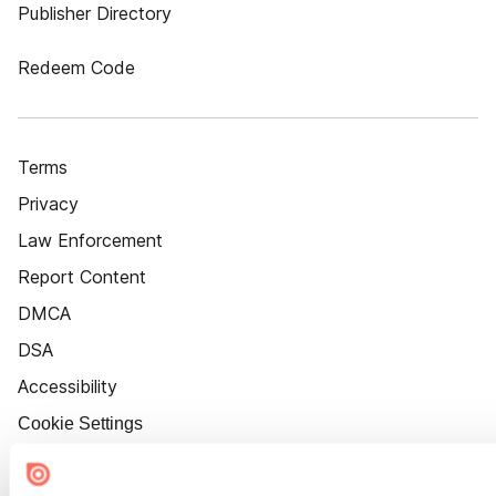
Publisher Directory
Redeem Code
Terms
Privacy
Law Enforcement
Report Content
DMCA
DSA
Accessibility
Cookie Settings