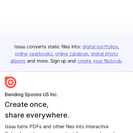
Issuu converts static files into:
digital portfolios
online yearbooks
online catalogs
digital photo
albums
and more. Sign up and
create your flipbook
.
Bending Spoons US Inc.
Create once,
share everywhere.
Issuu turns PDFs and other files into interactive