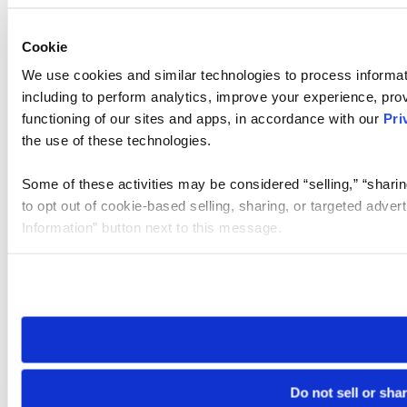
Cookie
We use cookies and similar technologies to process informat
including to perform analytics, improve your experience, prov
functioning of our sites and apps, in accordance with our
Pri
the use of these technologies.
Some of these activities may be considered “selling,” “sharin
to opt out of cookie-based selling, sharing, or targeted adver
Information” button next to this message.
Please note that your opt-out preference is stored at the br
site you visit. If you access our sites from a different device
need to be set again.
Do not sell or sha