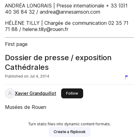
ANDRÉA LONGRAIS | Presse internationale + 33 (0)1
40 36 84 32 / andrea@annesamson.com
HÉLÈNE TILLY | Chargée de communication 02 35 71
71 88 / helene.tilly@rouen.fr
First page
Dossier de presse / exposition
Cathédrales
Published on
Jul 4, 2014
Xavier Grandguillot
this publisher
Follow
Musées de Rouen
Turn static files into dynamic content formats.
Create a flipbook