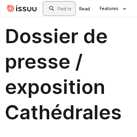
Skip to main content
Search
Features
Read
Dossier de
presse /
exposition
Cathédrales