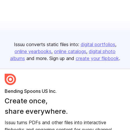
Issuu converts static files into:
digital portfolios
online yearbooks
online catalogs
digital photo
albums
and more. Sign up and
create your flipbook
.
Bending Spoons US Inc.
Create once,
share everywhere.
Issuu turns PDFs and other files into interactive
flipbooks and engaging content for every channel.