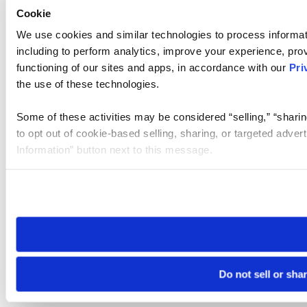
Cookie
We use cookies and similar technologies to process informat
including to perform analytics, improve your experience, prov
functioning of our sites and apps, in accordance with our
Pri
the use of these technologies.
Some of these activities may be considered “selling,” “sharin
to opt out of cookie-based selling, sharing, or targeted adver
Information” button next to this message.
Please note that your opt-out preference is stored at the br
site you visit. If you access our sites from a different device
need to be set again.
Do not sell or sha