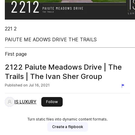
221 2
PAIUTE ME ADOWS DRIVE THE TRAILS
First page
2122 Paiute Meadows Drive | The
Trails | The Ivan Sher Group
Published on
Jul 16, 2021
IS LUXURY
this publisher
Follow
Turn static files into dynamic content formats.
Create a flipbook