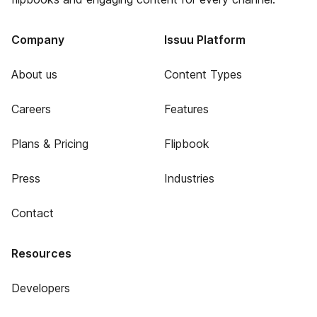
Company
Issuu Platform
About us
Content Types
Careers
Features
Plans & Pricing
Flipbook
Press
Industries
Contact
Resources
Developers