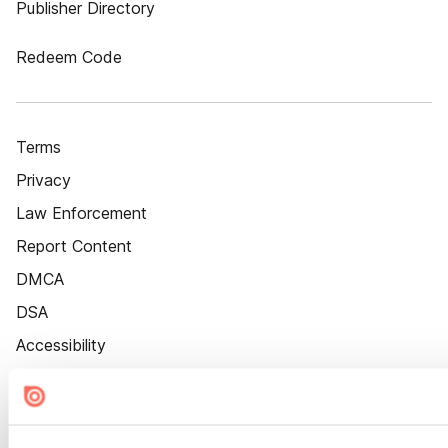
Publisher Directory
Redeem Code
Terms
Privacy
Law Enforcement
Report Content
DMCA
DSA
Accessibility
Cookie Settings