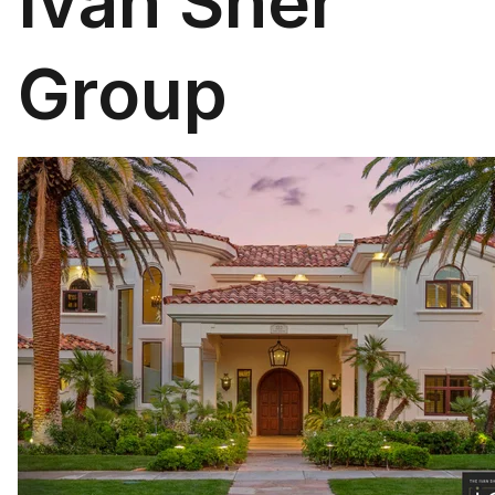
Ivan Sher
Group