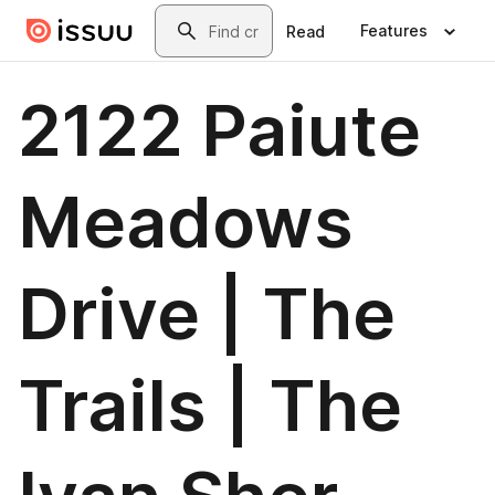
Skip to main content
Search
Features
Read
2122 Paiute
Meadows
Drive | The
Trails | The