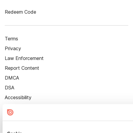
Redeem Code
Terms
Privacy
Law Enforcement
Report Content
DMCA
DSA
Accessibility
Cookie Settings