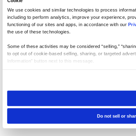
Cookie
We use cookies and similar technologies to process informat
including to perform analytics, improve your experience, prov
functioning of our sites and apps, in accordance with our
Pri
the use of these technologies.
Some of these activities may be considered “selling,” “sharin
to opt out of cookie-based selling, sharing, or targeted adver
Information” button next to this message.
Please note that your opt-out preference is stored at the br
site you visit. If you access our sites from a different device
need to be set again.
Do not sell or sha