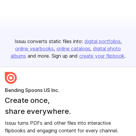
Issuu converts static files into:
digital portfolios
online yearbooks
online catalogs
digital photo
albums
and more. Sign up and
create your flipbook
.
Bending Spoons US Inc.
Create once,
share everywhere.
Issuu turns PDFs and other files into interactive
flipbooks and engaging content for every channel.