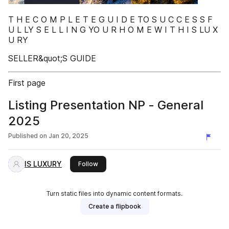
T H E C O M P L E T E G U I D E TO S U C C E S S F
U L LY S E L L I N G YO U R H O M E W I T H I S LU X
U RY
SELLER&quot;S GUIDE
First page
Listing Presentation NP - General
2025
Published on
Jan 20, 2025
IS LUXURY
this publisher
Follow
Turn static files into dynamic content formats.
Create a flipbook