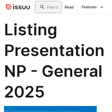
Skip to main content
Search
Features
Read
Listing
Presentation
NP - General
2025