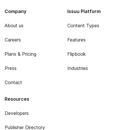
Company
Issuu Platform
About us
Content Types
Careers
Features
Plans & Pricing
Flipbook
Press
Industries
Contact
Resources
Developers
Publisher Directory