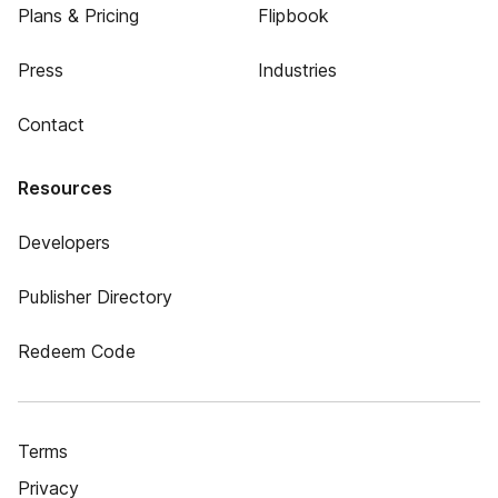
Plans & Pricing
Flipbook
Press
Industries
Contact
Resources
Developers
Publisher Directory
Redeem Code
Terms
Privacy