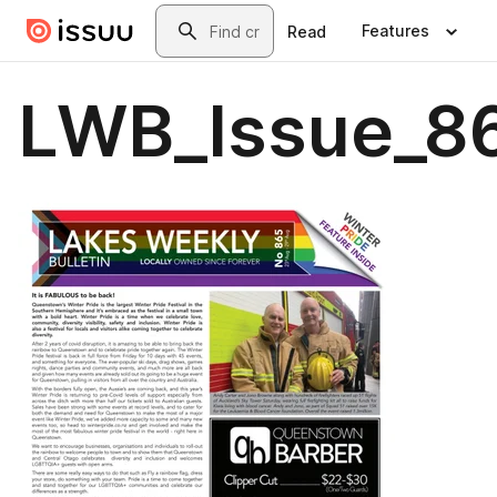
Skip to main content
Search
Features
Read
LWB_Issue_86