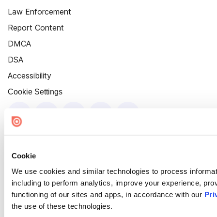
Law Enforcement
Report Content
DMCA
DSA
Accessibility
Cookie Settings
Cookie
We use cookies and similar technologies to process informat
including to perform analytics, improve your experience, prov
functioning of our sites and apps, in accordance with our
Pri
the use of these technologies.