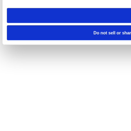
site you visit. If you access our sites from a different device
need to be set again.
Do not sell or sha