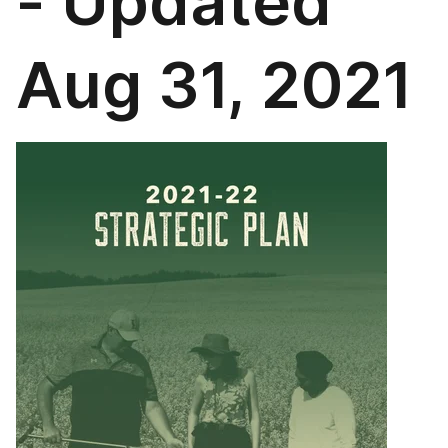
- Updated
Aug 31, 2021