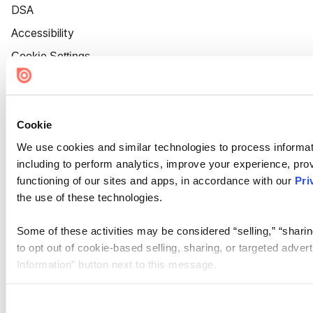
DSA
Accessibility
Cookie Settings
Cookie
We use cookies and similar technologies to process informat
including to perform analytics, improve your experience, prov
functioning of our sites and apps, in accordance with our
Pri
the use of these technologies.
Some of these activities may be considered “selling,” “sharin
to opt out of cookie-based selling, sharing, or targeted adver
Information” button next to this message.
Please note that your opt-out preference is stored at the br