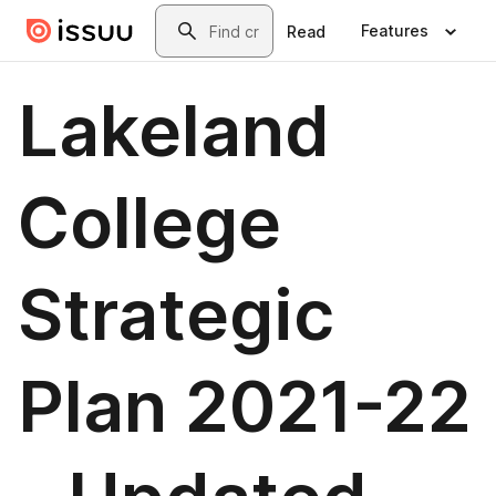
Skip to main content
Search
Features
Read
Lakeland
College
Strategic
Plan 2021-22