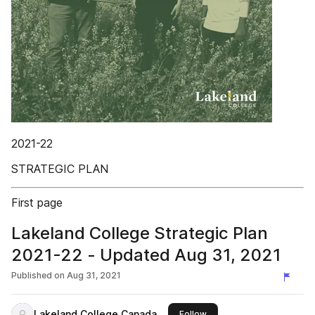
2021-22
STRATEGIC PLAN
First page
Lakeland College Strategic Plan
2021-22 - Updated Aug 31, 2021
Published on
Aug 31, 2021
Lakeland College Canada
this publisher
Follow