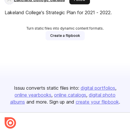
Lakeland College's Strategic Plan for 2021 - 2022.
Turn static files into dynamic content formats.
Create a flipbook
Issuu converts static files into:
digital portfolios
online yearbooks
online catalogs
digital photo
albums
and more. Sign up and
create your flipbook
.