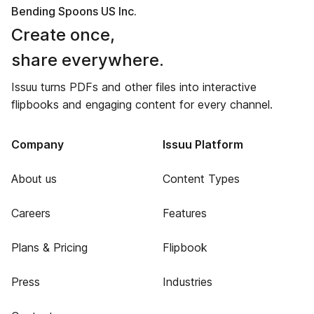
Bending Spoons US Inc.
Create once,
share everywhere.
Issuu turns PDFs and other files into interactive
flipbooks and engaging content for every channel.
Company
Issuu Platform
About us
Content Types
Careers
Features
Plans & Pricing
Flipbook
Press
Industries