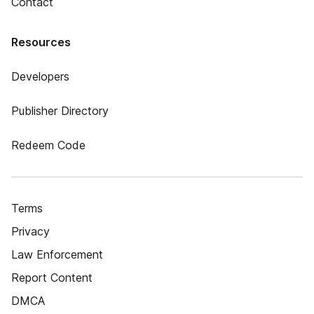
Contact
Resources
Developers
Publisher Directory
Redeem Code
Terms
Privacy
Law Enforcement
Report Content
DMCA