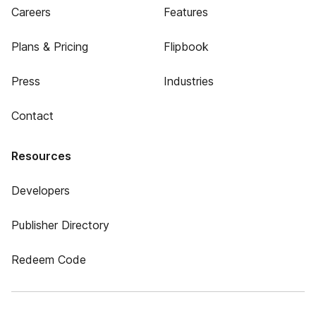
Careers
Features
Plans & Pricing
Flipbook
Press
Industries
Contact
Resources
Developers
Publisher Directory
Redeem Code