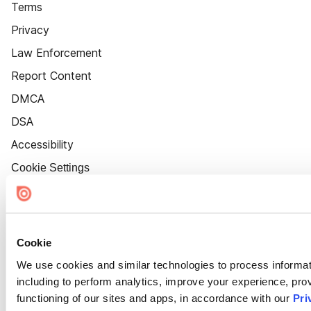
Terms
Privacy
Law Enforcement
Report Content
DMCA
DSA
Accessibility
Cookie Settings
Cookie
We use cookies and similar technologies to process informat
including to perform analytics, improve your experience, prov
functioning of our sites and apps, in accordance with our
Pri