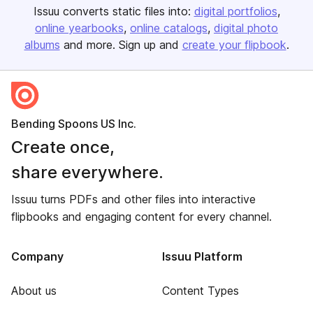
Issuu converts static files into:
digital portfolios
online yearbooks
online catalogs
digital photo
albums
and more. Sign up and
create your flipbook
.
Bending Spoons US Inc.
Create once,
share everywhere.
Issuu turns PDFs and other files into interactive
flipbooks and engaging content for every channel.
Company
Issuu Platform
About us
Content Types