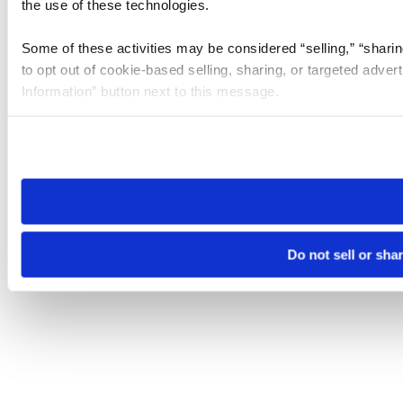
the use of these technologies.
Some of these activities may be considered “selling,” “sharin
to opt out of cookie-based selling, sharing, or targeted adver
Information” button next to this message.
Please note that your opt-out preference is stored at the br
site you visit. If you access our sites from a different device
need to be set again.
Do not sell or sha