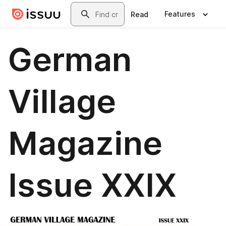
Skip to main content
Search
Features
Read
German
Village
Magazine
Issue XXIX