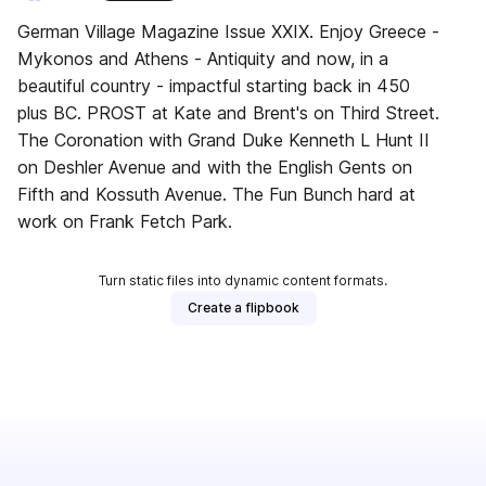
German Village Magazine Issue XXIX. Enjoy Greece -
Mykonos and Athens - Antiquity and now, in a
beautiful country - impactful starting back in 450
plus BC. PROST at Kate and Brent's on Third Street.
The Coronation with Grand Duke Kenneth L Hunt II
on Deshler Avenue and with the English Gents on
Fifth and Kossuth Avenue. The Fun Bunch hard at
work on Frank Fetch Park.
Turn static files into dynamic content formats.
Create a flipbook