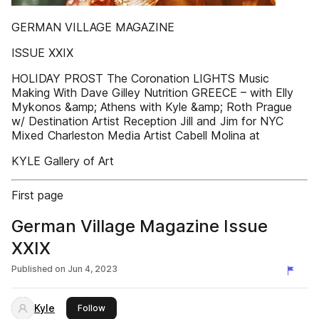
GERMAN VILLAGE MAGAZINE
ISSUE XXIX
HOLIDAY PROST The Coronation LIGHTS Music
Making With Dave Gilley Nutrition GREECE – with Elly
Mykonos &amp; Athens with Kyle &amp; Roth Prague
w/ Destination Artist Reception Jill and Jim for NYC
Mixed Charleston Media Artist Cabell Molina at
KYLE Gallery of Art
First page
German Village Magazine Issue
XXIX
Published on
Jun 4, 2023
Kyle
this publisher
Follow