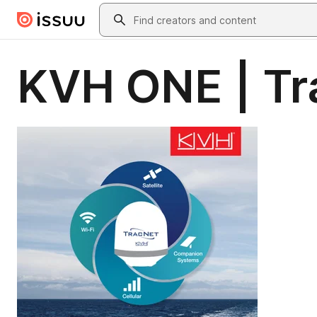
Skip to main content
Search
KVH ONE | T