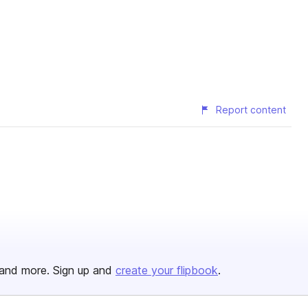
Report content
and more. Sign up and
create your flipbook
.