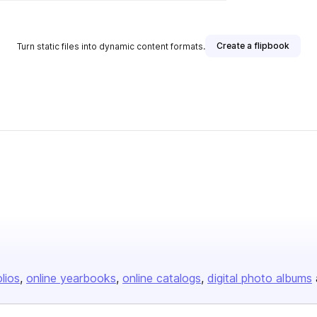
Create a flipbook
Turn static files into dynamic content formats.
olios
online yearbooks
online catalogs
digital photo albums