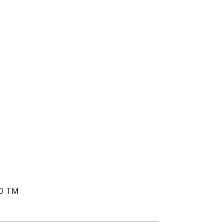
90 TM