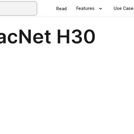
Features
Use Case
Read
racNet H30