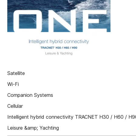
Satellite
Wi-Fi
Companion Systems
Cellular
Intelligent hybrid connectivity TRACNET H30 / H60 / H
Leisure &amp; Yachting