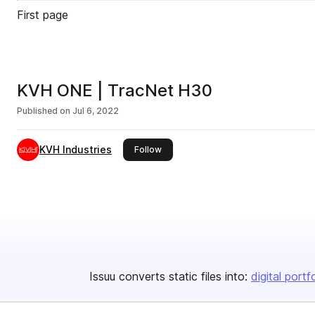
First page
KVH ONE | TracNet H30
Published on
Jul 6, 2022
KVH Industries
this publisher
Follow
Issuu converts static files into:
digital portf