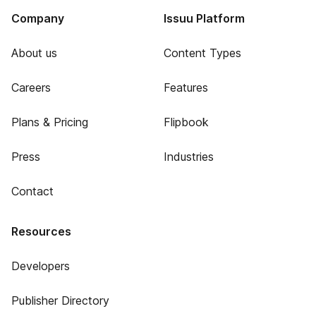
Company
Issuu Platform
About us
Content Types
Careers
Features
Plans & Pricing
Flipbook
Press
Industries
Contact
Resources
Developers
Publisher Directory