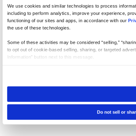
We use cookies and similar technologies to process informat
including to perform analytics, improve your experience, prov
functioning of our sites and apps, in accordance with our
Pri
the use of these technologies.
Some of these activities may be considered “selling,” “sharin
to opt out of cookie-based selling, sharing, or targeted adver
Information” button next to this message.
Please note that your opt-out preference is stored at the br
site you visit. If you access our sites from a different device
need to be set again.
Do not sell or sha