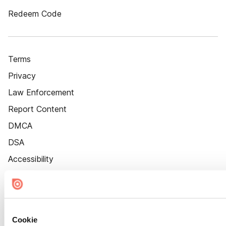
Redeem Code
Terms
Privacy
Law Enforcement
Report Content
DMCA
DSA
Accessibility
Cookie Settings
Cookie