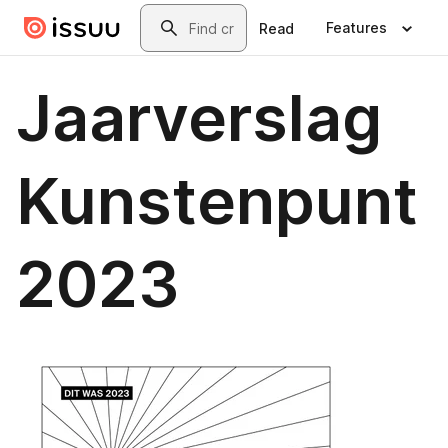
Skip to main content
Search
Features
Read
Jaarverslag
Kunstenpunt
2023