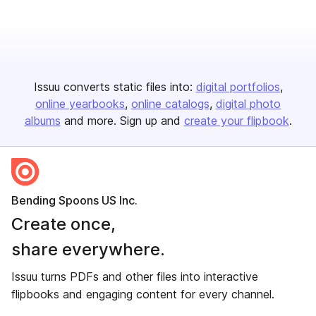
Issuu converts static files into:
digital portfolios
online yearbooks
online catalogs
digital photo
albums
and more. Sign up and
create your flipbook
.
Bending Spoons US Inc.
Create once,
share everywhere.
Issuu turns PDFs and other files into interactive
flipbooks and engaging content for every channel.