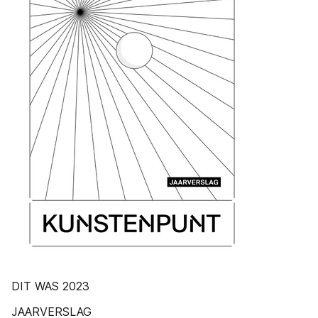
DIT WAS 2023
JAARVERSLAG