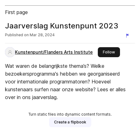
First page
Jaarverslag Kunstenpunt 2023
Published on
Mar 28, 2024
Kunstenpunt/Flanders Arts Institute
this publisher
Follow
Wat waren de belangrijkste thema’s? Welke
bezoekersprogramma's hebben we georganiseerd
voor internationale programmatoren? Hoeveel
kunstenaars surfen naar onze website? Lees er alles
over in ons jaarverslag.
Turn static files into dynamic content formats.
Create a flipbook