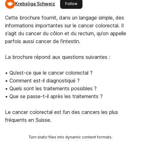
Krebsliga Schweiz
this publisher
Follow
Cette brochure fournit, dans un langage simple, des
informations importantes sur le cancer colorectal. Il
s’agit du cancer du côlon et du rectum, qu’on appelle
parfois aussi cancer de l’intestin.
La brochure répond aux questions suivantes :
• Qu’est-ce que le cancer colorectal ?
• Comment est-il diagnostiqué ?
• Quels sont les traitements possibles ?
• Que se passe-t-il après les traitements ?
Le cancer colorectal est l’un des cancers les plus
fréquents en Suisse.
Turn static files into dynamic content formats.