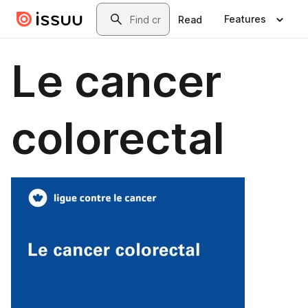
Skip to main content
Search
Features
Read
Le cancer
colorectal