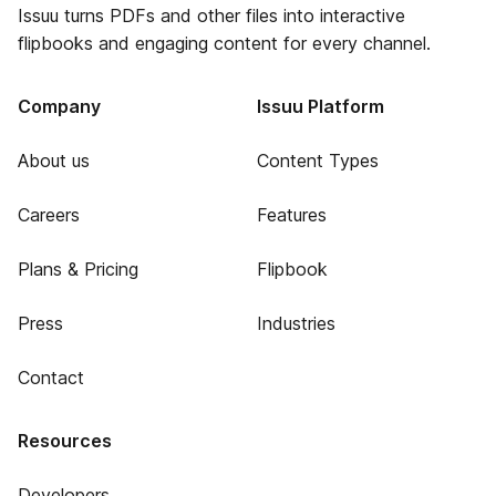
Issuu turns PDFs and other files into interactive
flipbooks and engaging content for every channel.
Company
Issuu Platform
About us
Content Types
Careers
Features
Plans & Pricing
Flipbook
Press
Industries
Contact
Resources
Developers