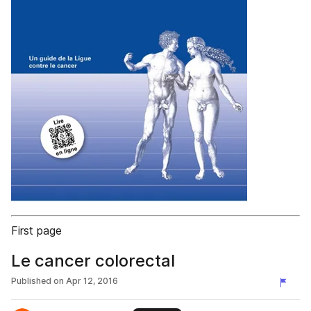
First page
Le cancer colorectal
Published on
Apr 12, 2016