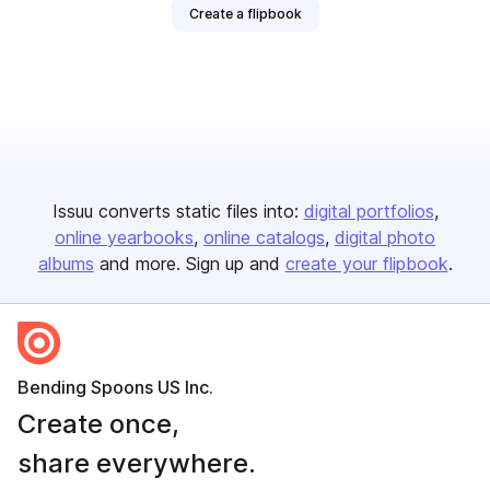
Create a flipbook
Issuu converts static files into:
digital portfolios
online yearbooks
online catalogs
digital photo
albums
and more. Sign up and
create your flipbook
.
Bending Spoons US Inc.
Create once,
share everywhere.