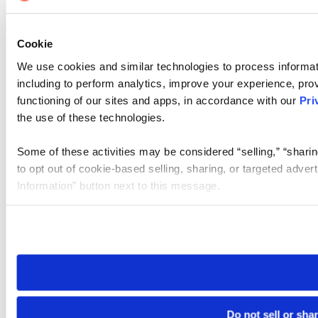
Cookie
We use cookies and similar technologies to process informat
including to perform analytics, improve your experience, prov
functioning of our sites and apps, in accordance with our
Pri
the use of these technologies.
Some of these activities may be considered “selling,” “sharin
to opt out of cookie-based selling, sharing, or targeted adver
Information” button next to this message.
Please note that your opt-out preference is stored at the br
site you visit. If you access our sites from a different device
need to be set again.
Do not sell or sha