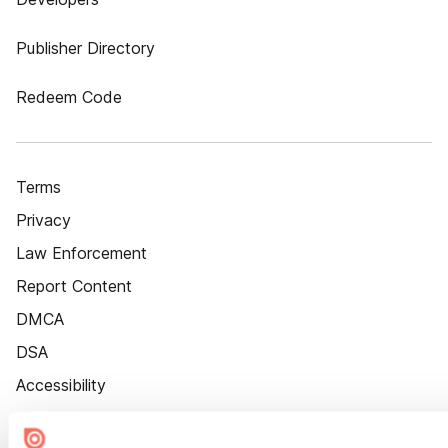
Publisher Directory
Redeem Code
Terms
Privacy
Law Enforcement
Report Content
DMCA
DSA
Accessibility
Cookie Settings