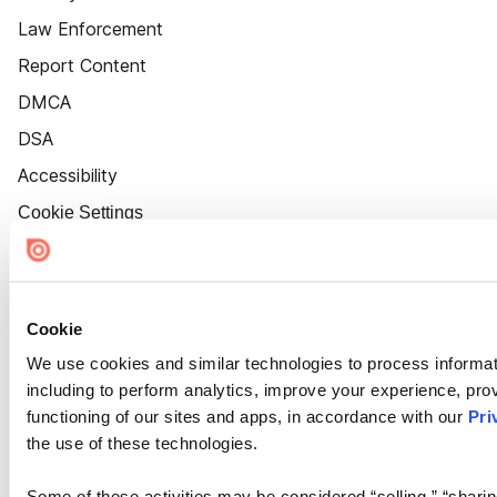
Law Enforcement
Report Content
DMCA
DSA
Accessibility
Cookie Settings
Cookie
We use cookies and similar technologies to process informat
including to perform analytics, improve your experience, prov
functioning of our sites and apps, in accordance with our
Pri
the use of these technologies.
Some of these activities may be considered “selling,” “sharin