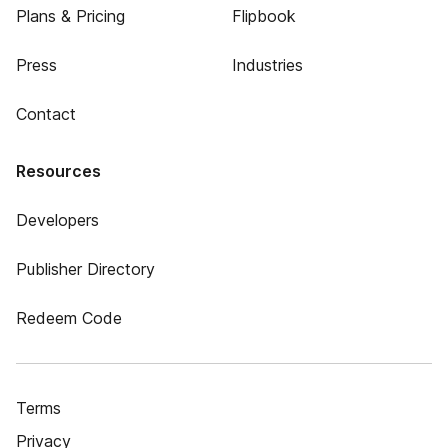
Plans & Pricing
Flipbook
Press
Industries
Contact
Resources
Developers
Publisher Directory
Redeem Code
Terms
Privacy