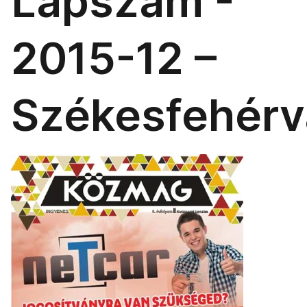
Lapszám -
2015-12 –
Székesfehérv