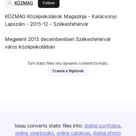
KÖZMAG
this publisher
Follow
KÖZMAG Középiskolások Magazinja - Karácsonyi
Lapszám - 2015-12 – Székesfehérvár
Megjelent 2015 decemberében Székesfehérvár
város középiskoláiban
Turn static files into dynamic content formats.
Create a flipbook
Issuu converts static files into:
digital portfolios
online yearbooks
online catalogs
digital photo