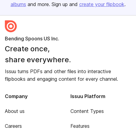
albums
and more. Sign up and
create your flipbook
.
Bending Spoons US Inc.
Create once,
share everywhere.
Issuu turns PDFs and other files into interactive
flipbooks and engaging content for every channel.
Company
Issuu Platform
About us
Content Types
Careers
Features