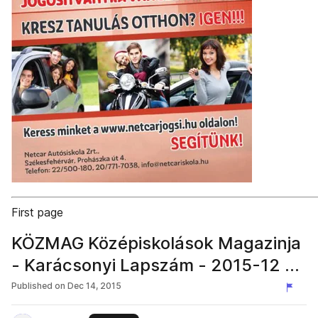
First page
KÖZMAG Középiskolások Magazinja
- Karácsonyi Lapszám - 2015-12 –
Székesfehérvár
Published on
Dec 14, 2015