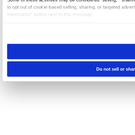
to opt out of cookie-based selling, sharing, or targeted adver
Information” button next to this message.
Please note that your opt-out preference is stored at the br
site you visit. If you access our sites from a different device
need to be set again.
Do not sell or sha