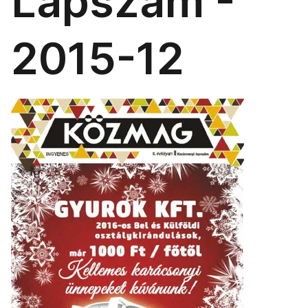
Lapszám -
2015-12