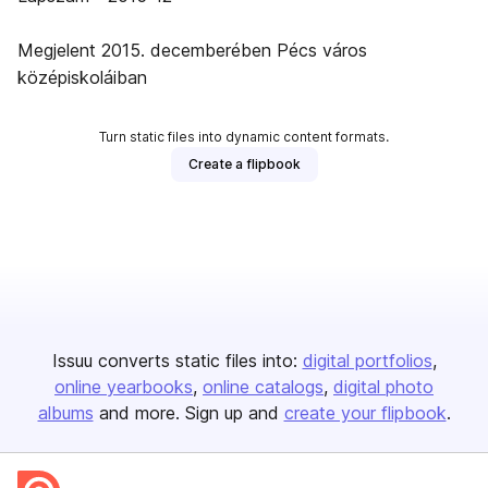
Megjelent 2015. decemberében Pécs város
középiskoláiban
Turn static files into dynamic content formats.
Create a flipbook
Issuu converts static files into:
digital portfolios
online yearbooks
online catalogs
digital photo
albums
and more. Sign up and
create your flipbook
.