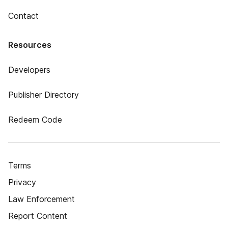
Contact
Resources
Developers
Publisher Directory
Redeem Code
Terms
Privacy
Law Enforcement
Report Content