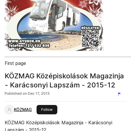
First page
KÖZMAG Középiskolások Magazinja
- Karácsonyi Lapszám - 2015-12
Published on
Dec 17, 2015
KÖZMAG
this publisher
Follow
KÖZMAG Középiskolások Magazinja - Karácsonyi
Lapszám - 2015-12