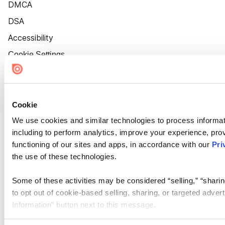
DMCA
DSA
Accessibility
Cookie Settings
Cookie
We use cookies and similar technologies to process informat
including to perform analytics, improve your experience, prov
functioning of our sites and apps, in accordance with our
Pri
the use of these technologies.
Some of these activities may be considered “selling,” “sharin
to opt out of cookie-based selling, sharing, or targeted adver
Information” button next to this message.