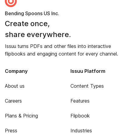
Bending Spoons US Inc.
Create once,
share everywhere.
Issuu turns PDFs and other files into interactive
flipbooks and engaging content for every channel.
Company
Issuu Platform
About us
Content Types
Careers
Features
Plans & Pricing
Flipbook
Press
Industries