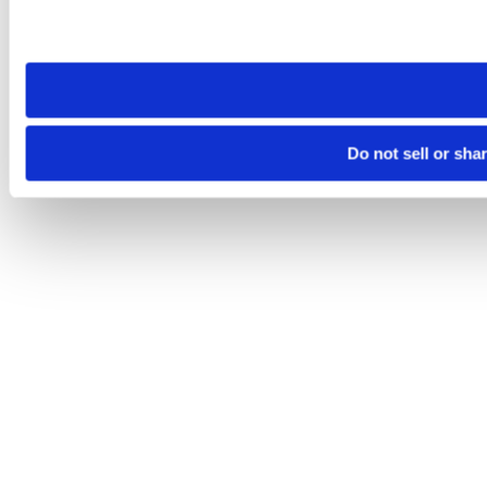
Please note that your opt-out preference is stored at the br
site you visit. If you access our sites from a different device
need to be set again.
Do not sell or sha