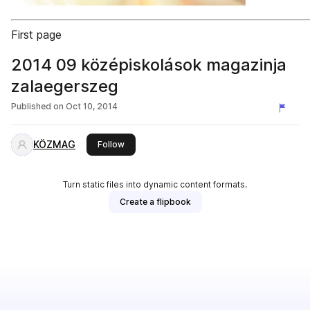
First page
2014 09 középiskolások magazinja
zalaegerszeg
Published on
Oct 10, 2014
KÖZMAG
this publisher
Follow
Turn static files into dynamic content formats.
Create a flipbook