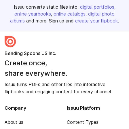
Issuu converts static files into:
digital portfolios
online yearbooks
online catalogs
digital photo
albums
and more. Sign up and
create your flipbook
.
Bending Spoons US Inc.
Create once,
share everywhere.
Issuu turns PDFs and other files into interactive
flipbooks and engaging content for every channel.
Company
Issuu Platform
About us
Content Types