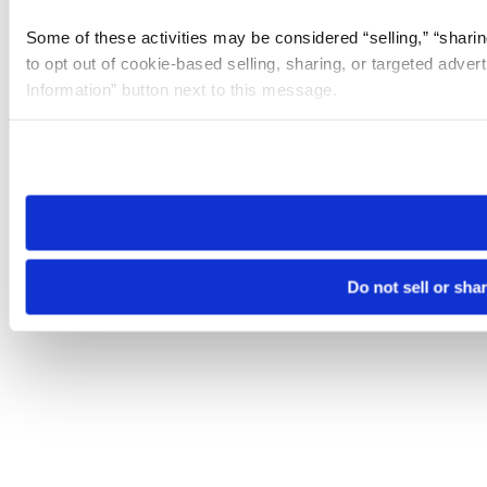
Some of these activities may be considered “selling,” “sharin
to opt out of cookie-based selling, sharing, or targeted adver
Information” button next to this message.
Please note that your opt-out preference is stored at the br
site you visit. If you access our sites from a different device
need to be set again.
Do not sell or sha