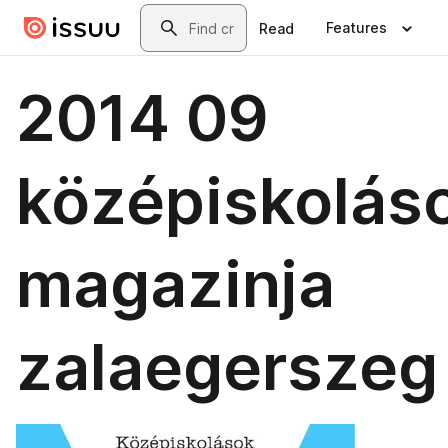
Skip to main content
Search
Features
Read
2014 09
középiskolás
magazinja
zalaegerszeg