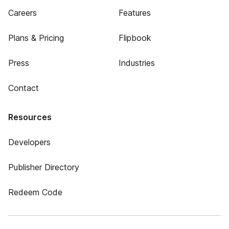
Careers
Features
Plans & Pricing
Flipbook
Press
Industries
Contact
Resources
Developers
Publisher Directory
Redeem Code