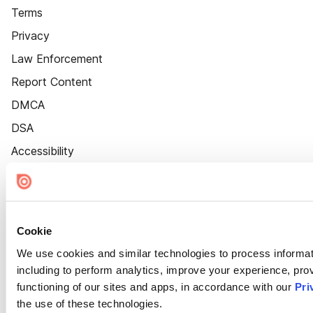
Terms
Privacy
Law Enforcement
Report Content
DMCA
DSA
Accessibility
Cookie Settings
Cookie
We use cookies and similar technologies to process informat
including to perform analytics, improve your experience, prov
functioning of our sites and apps, in accordance with our
Pri
the use of these technologies.