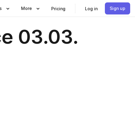
s
More
Sign up
Pricing
Log in
ce 03.03.