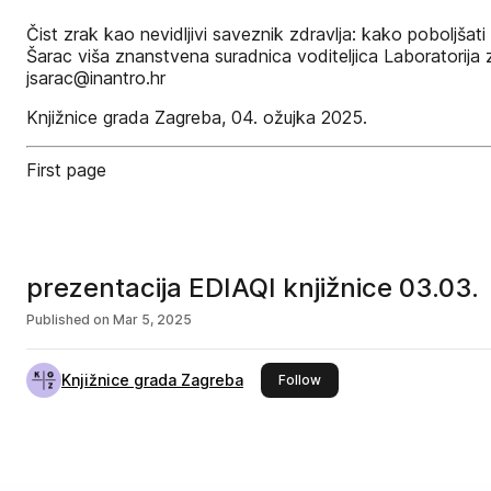
Čist zrak kao nevidljivi saveznik zdravlja: kako poboljšat
Šarac viša znanstvena suradnica voditeljica Laboratorija z
jsarac@inantro.hr
Knjižnice grada Zagreba, 04. ožujka 2025.
First page
prezentacija EDIAQI knjižnice 03.03.
Published on
Mar 5, 2025
Knjižnice grada Zagreba
this publisher
Follow