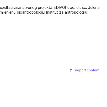
 rezultati znanstvenog projekta EDIAQI doc. dr. sc. Jelena
ijenjenu bioantropologiju Institut za antropologiju
Report content