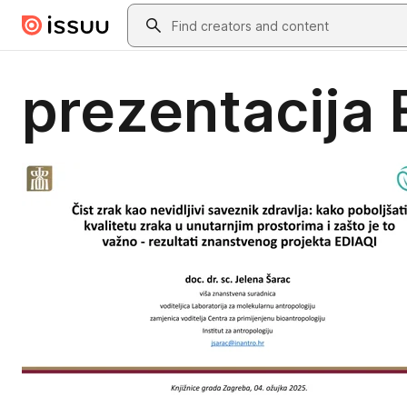
Skip to main content
Search
prezentacija 