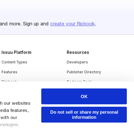
and more. Sign up and
create your flipbook
.
Issuu Platform
Resources
Content Types
Developers
Features
Publisher Directory
Flipbook
Redeem Code
Industries
OK
th our websites
edia features,
Do not sell or share my personal
information
 with our
hnologies.