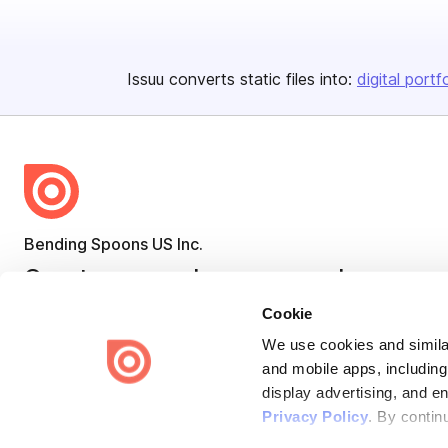
Issuu converts static files into:
digital portf
Bending Spoons US Inc.
Create once,
share everywhere.
Cookie
Issuu turns PDFs and other files into interactive flipbooks and
engaging content for every channel.
We use cookies and similar
and mobile apps, including
display advertising, and e
Privacy Policy
. By contin