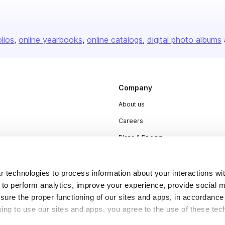
olios
online yearbooks
online catalogs
digital photo albums
Company
About us
Careers
Plans & Pricing
Press
Contact
 technologies to process information about your interactions wi
 to perform analytics, improve your experience, provide social m
nsure the proper functioning of our sites and apps, in accordance
uing to use our sites and apps, you agree to the use of these tec