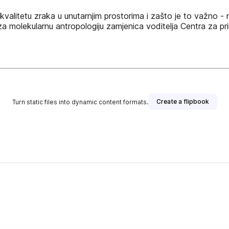
i kvalitetu zraka u unutarnjim prostorima i zašto je to važno -
a molekularnu antropologiju zamjenica voditelja Centra za prim
Create a flipbook
Turn static files into dynamic content formats.