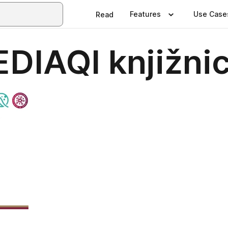
Features
Use Case
Read
EDIAQI knjižni