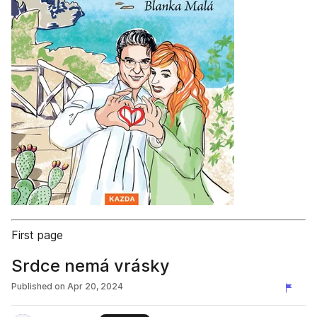
First page
Srdce nemá vrásky
Published on
Apr 20, 2024