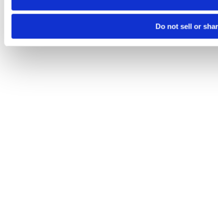
Do not sell or sha