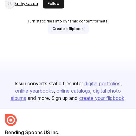
knihykazda
this publisher
Follow
Turn static files into dynamic content formats.
Create a flipbook
Issuu converts static files into:
digital portfolios
online yearbooks
online catalogs
digital photo
albums
and more. Sign up and
create your flipbook
.
Bending Spoons US Inc.