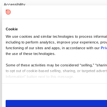
Accessibility
Cookie Settings
Cookie
We use cookies and similar technologies to process informat
including to perform analytics, improve your experience, prov
functioning of our sites and apps, in accordance with our
Pri
the use of these technologies.
Some of these activities may be considered “selling,” “sharin
to opt out of cookie-based selling, sharing, or targeted adver
Information” button next to this message.
Please note that your opt-out preference is stored at the br
site you visit. If you access our sites from a different device
need to be set again.