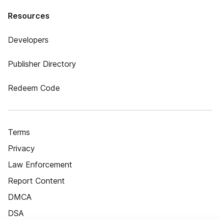
Resources
Developers
Publisher Directory
Redeem Code
Terms
Privacy
Law Enforcement
Report Content
DMCA
DSA