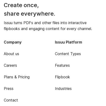
Create once,
share everywhere.
Issuu turns PDFs and other files into interactive
flipbooks and engaging content for every channel.
Company
Issuu Platform
About us
Content Types
Careers
Features
Plans & Pricing
Flipbook
Press
Industries
Contact