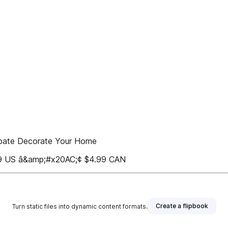
ebate Decorate Your Home
US â&amp;#x20AC;¢ $4.99 CAN
Create a flipbook
Turn static files into dynamic content formats.