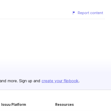
Report content
and more. Sign up and
create your flipbook
.
Issuu Platform
Resources