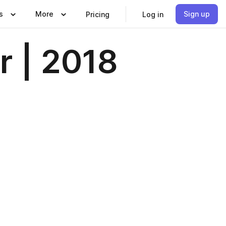
s
More
Sign up
Pricing
Log in
r | 2018