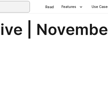
Features
Use Case
Read
ive | Novembe