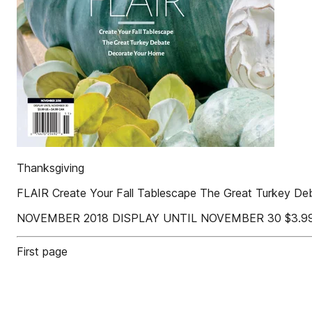
Thanksgiving
FLAIR Create Your Fall Tablescape The Great Turkey D
NOVEMBER 2018 DISPLAY UNTIL NOVEMBER 30 $3.99 
First page