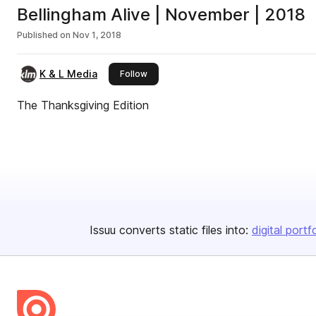
Bellingham Alive | November | 2018
Published on
Nov 1, 2018
K & L Media
this publisher
Follow
The Thanksgiving Edition
Issuu converts static files into:
digital portf