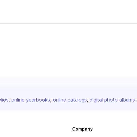
olios
online yearbooks
online catalogs
digital photo albums
Company