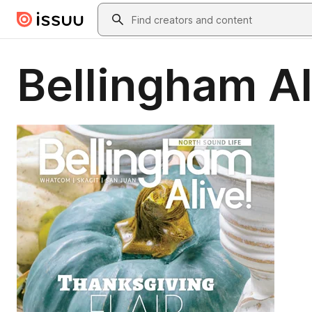
Skip to main content
Search
Bellingham Al