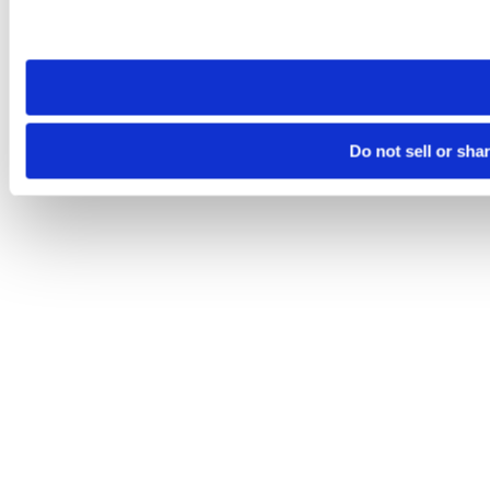
Please note that your opt-out preference is stored at the br
site you visit. If you access our sites from a different device
need to be set again.
Do not sell or sha