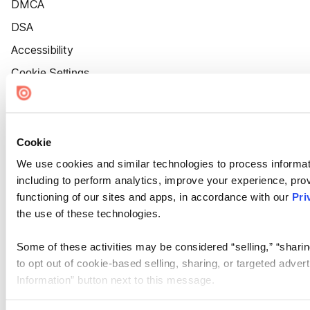
DMCA
DSA
Accessibility
Cookie Settings
Cookie
We use cookies and similar technologies to process informat
including to perform analytics, improve your experience, prov
functioning of our sites and apps, in accordance with our
Pri
the use of these technologies.
Some of these activities may be considered “selling,” “sharin
to opt out of cookie-based selling, sharing, or targeted adver
Information” button next to this message.