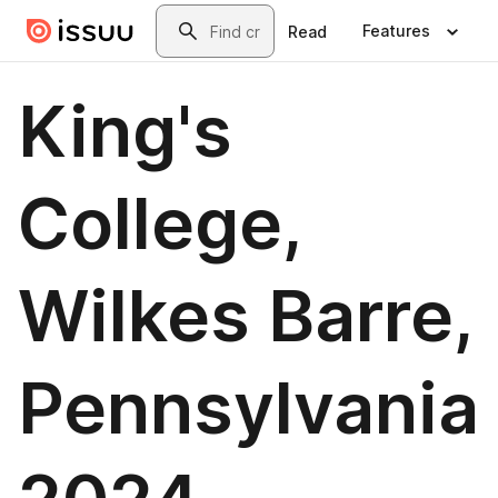
Skip to main content
Search
Features
Read
King's
College,
Wilkes Barre,
Pennsylvania