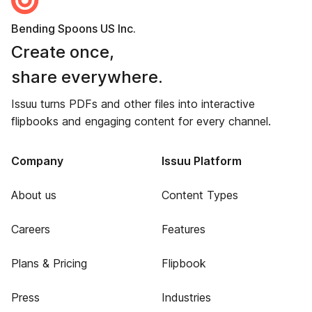
Bending Spoons US Inc.
Create once,
share everywhere.
Issuu turns PDFs and other files into interactive
flipbooks and engaging content for every channel.
Company
Issuu Platform
About us
Content Types
Careers
Features
Plans & Pricing
Flipbook
Press
Industries