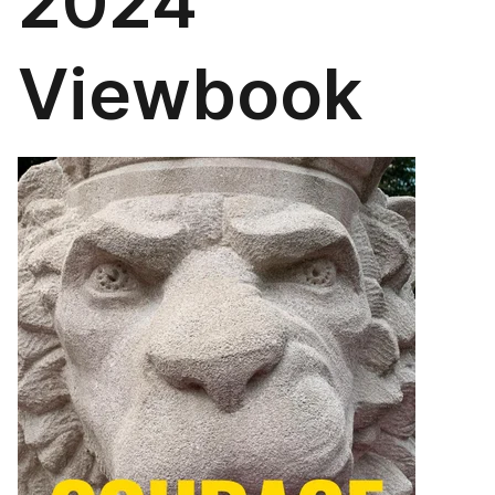
2024
Viewbook