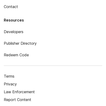
Contact
Resources
Developers
Publisher Directory
Redeem Code
Terms
Privacy
Law Enforcement
Report Content