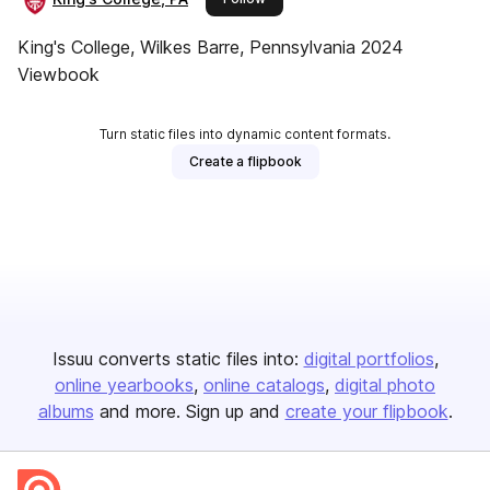
King's College, Wilkes Barre, Pennsylvania 2024
Viewbook
Turn static files into dynamic content formats.
Create a flipbook
Issuu converts static files into:
digital portfolios
online yearbooks
online catalogs
digital photo
albums
and more. Sign up and
create your flipbook
.