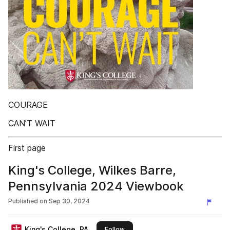
COURAGE
CAN’T WAIT
First page
King's College, Wilkes Barre,
Pennsylvania 2024 Viewbook
Published on
Sep 30, 2024
King's College, PA
this publisher
Follow