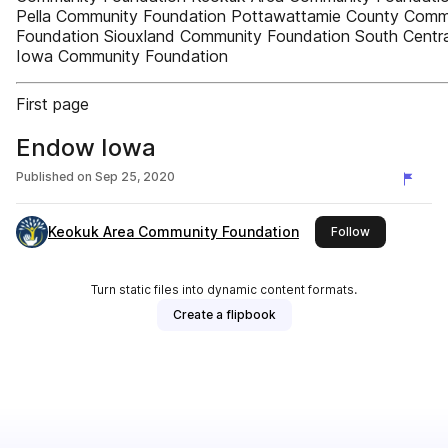
Pella Community Foundation Pottawattamie County Comm
Foundation Siouxland Community Foundation South Centra
Iowa Community Foundation
First page
Endow Iowa
Published on
Sep 25, 2020
Keokuk Area Community Foundation
this publishe
Follow
Turn static files into dynamic content formats.
Create a flipbook