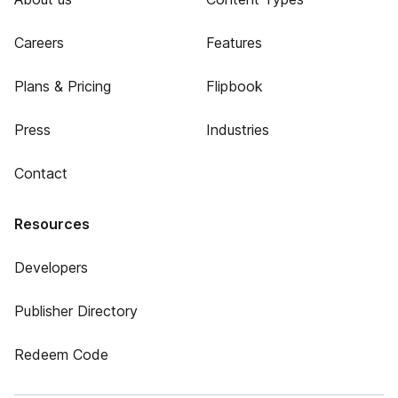
Careers
Features
Plans & Pricing
Flipbook
Press
Industries
Contact
Resources
Developers
Publisher Directory
Redeem Code