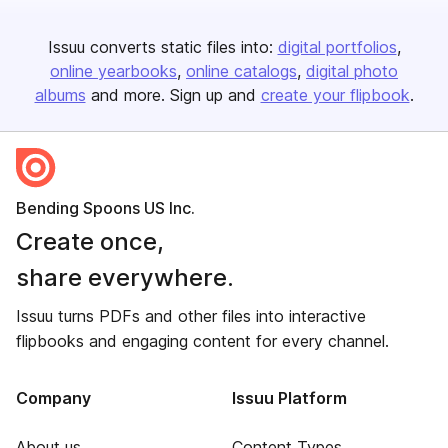
Issuu converts static files into:
digital portfolios
online yearbooks
online catalogs
digital photo
albums
and more. Sign up and
create your flipbook
.
Bending Spoons US Inc.
Create once,
share everywhere.
Issuu turns PDFs and other files into interactive
flipbooks and engaging content for every channel.
Company
Issuu Platform
About us
Content Types