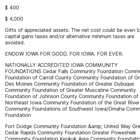
$ 400
$ 4,000
Gifts of appreciated assets: The net cost could be even lo
capital gains taxes and/or alternative minimum taxes are
avoided.
ENDOW IOWA FOR GOOD. FOR IOWA. FOR EVER.
NATIONALLY ACCREDITED IOWA COMMUNITY
FOUNDATIONS Cedar Falls Community Foundation Commu
Foundation of Carroll County Community Foundation of Gr
Des Moines Community Foundation of Greater Dubuque
Community Foundation of Greater Muscatine Community
Foundation of Johnson County Community Foundation of
Northeast Iowa Community Foundation of the Great Rive
Community Foundations of Southwest Iowa/Omaha Comm
Foundation
Fort Dodge Community Foundation &amp; United Way Gre
Cedar Rapids Community Foundation Greater Poweshiek
Community Foundation Keokuk Area Community Foundati