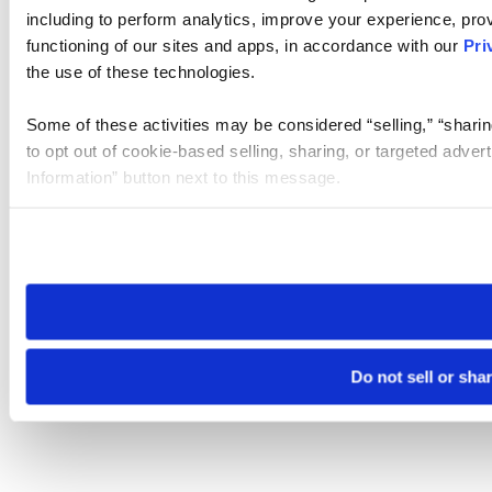
including to perform analytics, improve your experience, prov
functioning of our sites and apps, in accordance with our
Pri
the use of these technologies.
Some of these activities may be considered “selling,” “sharin
to opt out of cookie-based selling, sharing, or targeted adver
Information” button next to this message.
Please note that your opt-out preference is stored at the br
site you visit. If you access our sites from a different device
need to be set again.
Do not sell or sha