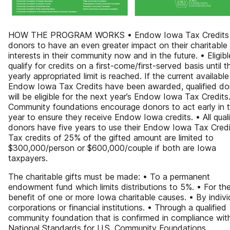
HOW THE PROGRAM WORKS • Endow Iowa Tax Credits 
donors to have an even greater impact on their charitable
interests in their community now and in the future. • Eligibl
qualify for credits on a first-come/first-served basis until t
yearly appropriated limit is reached. If the current available
Endow Iowa Tax Credits have been awarded, qualified do
will be eligible for the next year’s Endow Iowa Tax Credits
Community foundations encourage donors to act early in 
year to ensure they receive Endow Iowa credits. • All quali
donors have five years to use their Endow Iowa Tax Credi
Tax credits of 25% of the gifted amount are limited to
$300,000/person or $600,000/couple if both are Iowa
taxpayers.
The charitable gifts must be made: • To a permanent
endowment fund which limits distributions to 5%. • For th
benefit of one or more Iowa charitable causes. • By indivi
corporations or financial institutions. • Through a qualified
community foundation that is confirmed in compliance wit
National Standards for U.S. Community Foundations.