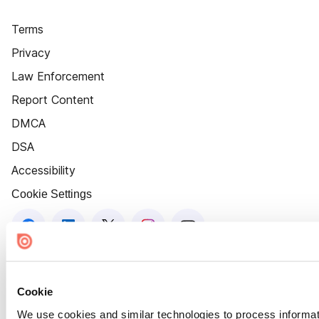
Terms
Privacy
Law Enforcement
Report Content
DMCA
DSA
Accessibility
Cookie Settings
Cookie
We use cookies and similar technologies to process informat