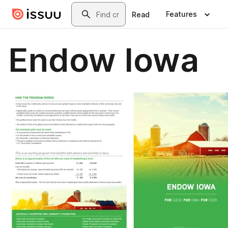
Skip to main content
Search
Features
Read
Endow Iowa