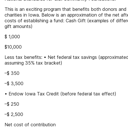
This is an exciting program that benefits both donors and
charities in Iowa. Below is an approximation of the net aft
costs of establishing a fund: Cash Gift (examples of differ
gift amounts)
$ 1,000
$10,000
Less tax benefits: • Net federal tax savings (approximate
assuming 35% tax bracket)
–$ 350
–$ 3,500
• Endow Iowa Tax Credit (before federal tax effect)
–$ 250
–$ 2,500
Net cost of contribution