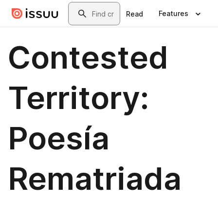
Skip to main content
Search
Features
Read
Contested
Territory:
Poesía
Rematriada