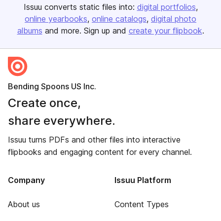
Issuu converts static files into:
digital portfolios
online yearbooks
online catalogs
digital photo
albums
and more. Sign up and
create your flipbook
.
Bending Spoons US Inc.
Create once,
share everywhere.
Issuu turns PDFs and other files into interactive
flipbooks and engaging content for every channel.
Company
Issuu Platform
About us
Content Types