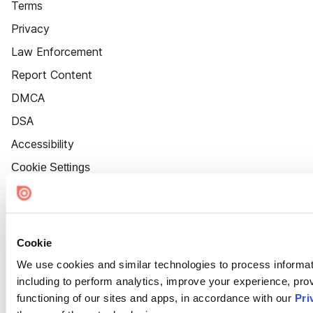
Terms
Privacy
Law Enforcement
Report Content
DMCA
DSA
Accessibility
Cookie Settings
Cookie
We use cookies and similar technologies to process informat
including to perform analytics, improve your experience, prov
functioning of our sites and apps, in accordance with our
Pri