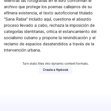
Mientras las fotografías en el libro conforman el
archivo que protege los poemas callejeros de su
efímera existencia, el texto autoficcional titulado
"Sana Rabia" incluido aquí, cuestiona el absurdo
proceso llevado a cabo, rechaza la imposición de
categorías identitarias, critica el estancamiento del
socialismo cubano y propone la reivindicación y el
reclamo de espacios desatendidos a través de la
intervención urbana.
Turn static files into dynamic content formats.
Create a flipbook