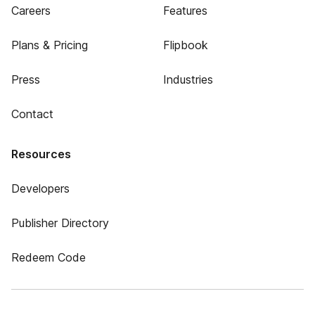
Careers
Features
Plans & Pricing
Flipbook
Press
Industries
Contact
Resources
Developers
Publisher Directory
Redeem Code