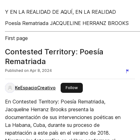
Y EN LA REALIDAD DE AQUÍ, EN LA REALIDAD
Poesía Rematriada JACQUELINE HERRANZ BROOKS
First page
Contested Territory: Poesía
Rematriada
Published on
Apr 8, 2024
KeEspacioCreativo
this publisher
Follow
En Contested Territory: Poesía Rematriada,
Jacqueline Herranz Brooks presenta la
documentación de sus intervenciones poéticas en
La Habana, Cuba, durante su proceso de
repatriación a este país en el verano de 2018.