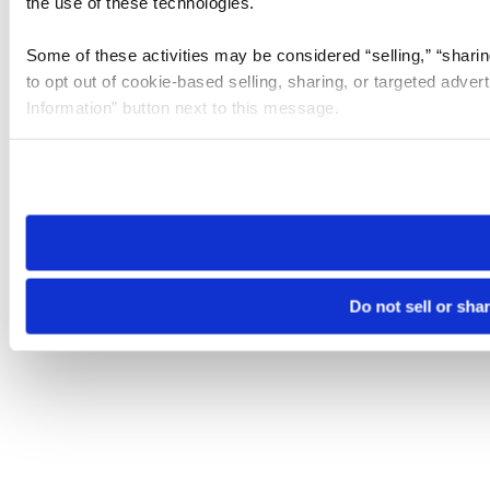
the use of these technologies.
Some of these activities may be considered “selling,” “sharin
to opt out of cookie-based selling, sharing, or targeted adver
Information” button next to this message.
Please note that your opt-out preference is stored at the br
site you visit. If you access our sites from a different device
need to be set again.
Do not sell or sha