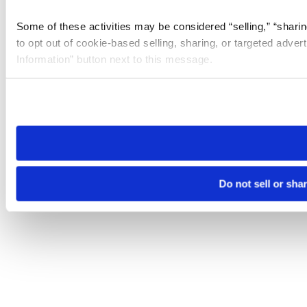
Some of these activities may be considered “selling,” “sharin
to opt out of cookie-based selling, sharing, or targeted adver
Information” button next to this message.
Please note that your opt-out preference is stored at the br
site you visit. If you access our sites from a different device
need to be set again.
Do not sell or sha