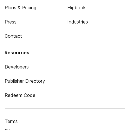
Plans & Pricing
Flipbook
Press
Industries
Contact
Resources
Developers
Publisher Directory
Redeem Code
Terms