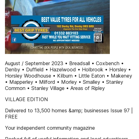
August / September 2023 • Breadsall • Coxbench •
Denby • Duffield • Hazelwood • Holbrook • Horsley •
Horsley Woodhouse • Kilburn • Little Eaton • Makeney
• Mapperley • Milford • Morley • Smalley • Stanley
Common • Stanley Village • Areas of Ripley
VILLAGE EDITION
Delivered to 13,500 homes &amp; businesses Issue 97 |
FREE
Your independent community magazine