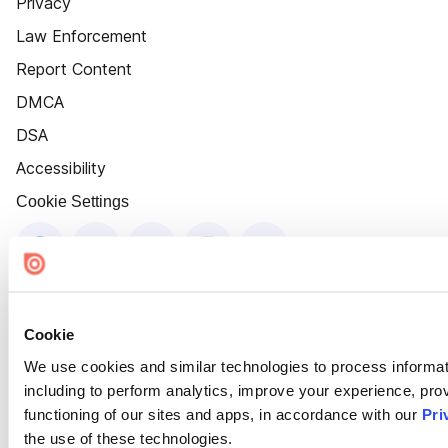
Privacy
Law Enforcement
Report Content
DMCA
DSA
Accessibility
Cookie Settings
Cookie
We use cookies and similar technologies to process informat
including to perform analytics, improve your experience, prov
functioning of our sites and apps, in accordance with our
Pri
the use of these technologies.