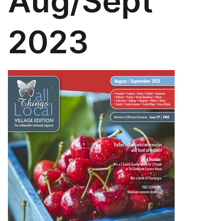
Aug/Sept
2023