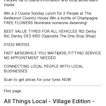
Packed full of useful information and local advertisers
Inside:
Win a 2 Course Sunday Lunch for 2 People at The
Kedleston Country House Win a bottle of Champagne
FREE FLOWERS Nominate someone deserving!
BEST VALUE TYRES FOR ALL VEHICLES 182 Derby
Rd, Denby DE5 8RD (Opposite The One Stop Shop)
01332 883103
FAST &#39;WHILE YOU WAIT&#39; FITTING SERVICE
NO APPOINTMENT NEEDED
CONNECTING LOCAL PEOPLE WITH LOCAL
BUSINESSES
Scan to get prices for your tyres NOW
First page
All Things Local - Village Edition -