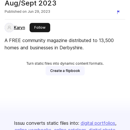
Aug/Sept 2023
Published on
Jun 29, 2023
Karyn
this publisher
Follow
A FREE community magazine distributed to 13,500
homes and businesses in Derbyshire.
Turn static files into dynamic content formats.
Create a flipbook
Issuu converts static files into:
digital portfolios