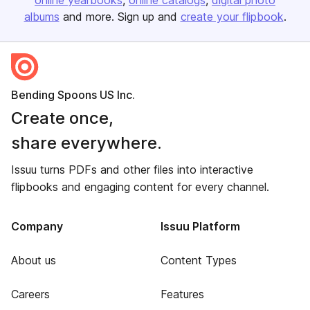
online yearbooks
online catalogs
digital photo
albums
and more. Sign up and
create your flipbook
.
Bending Spoons US Inc.
Create once,
share everywhere.
Issuu turns PDFs and other files into interactive
flipbooks and engaging content for every channel.
Company
Issuu Platform
About us
Content Types
Careers
Features