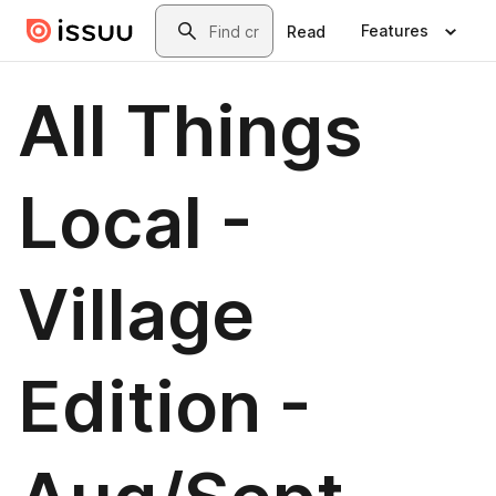
Skip to main content
Search
Features
Read
All Things
Local -
Village
Edition -