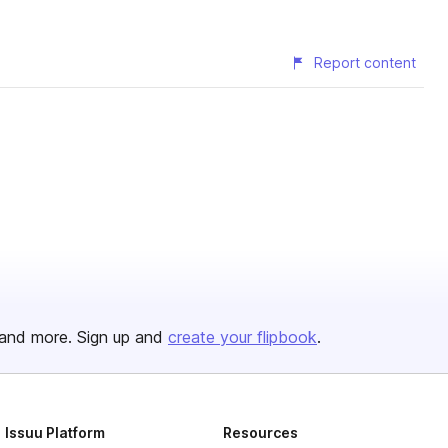
Report content
and more. Sign up and
create your flipbook
.
Issuu Platform
Resources