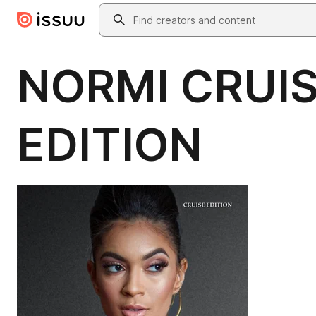
Skip to main content
Search
NORMI CRUIS
EDITION