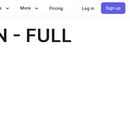
s
More
Sign up
Pricing
Log in
 - FULL