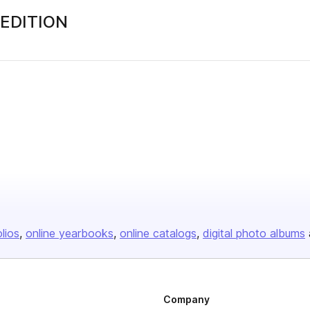
 EDITION
olios
online yearbooks
online catalogs
digital photo albums
Company