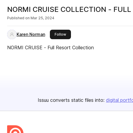
NORMI CRUISE COLLECTION - FULL
Published on
Mar 25, 2024
Karen Norman
this publisher
Follow
NORMI CRUISE - Full Resort Collection
Issuu converts static files into:
digital portf