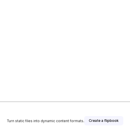
Create a flipbook
Turn static files into dynamic content formats.