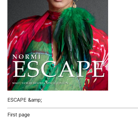
ESCAPE &amp;
First page