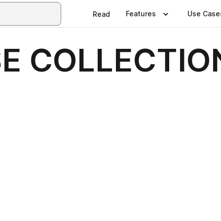
Features
Use Case
Read
E COLLECTION