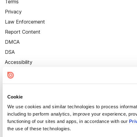
Terms
Privacy
Law Enforcement
Report Content
DMCA
DSA
Accessibility
Cookie Settings
Cookie
We use cookies and similar technologies to process informat
including to perform analytics, improve your experience, prov
functioning of our sites and apps, in accordance with our
Pri
the use of these technologies.