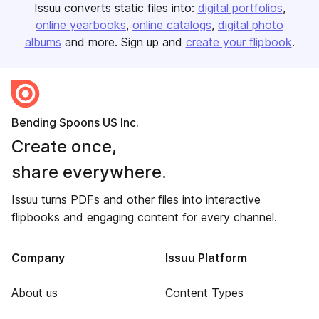
Issuu converts static files into:
digital portfolios
online yearbooks
online catalogs
digital photo
albums
and more. Sign up and
create your flipbook
.
Bending Spoons US Inc.
Create once,
share everywhere.
Issuu turns PDFs and other files into interactive
flipbooks and engaging content for every channel.
Company
Issuu Platform
About us
Content Types