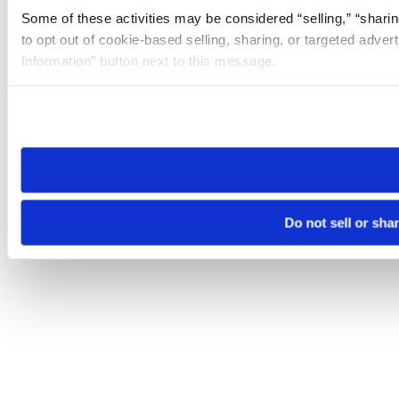
Some of these activities may be considered “selling,” “sharin
to opt out of cookie-based selling, sharing, or targeted adver
Information” button next to this message.
Please note that your opt-out preference is stored at the br
site you visit. If you access our sites from a different device
need to be set again.
Do not sell or sha