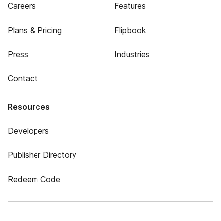
Careers
Features
Plans & Pricing
Flipbook
Press
Industries
Contact
Resources
Developers
Publisher Directory
Redeem Code