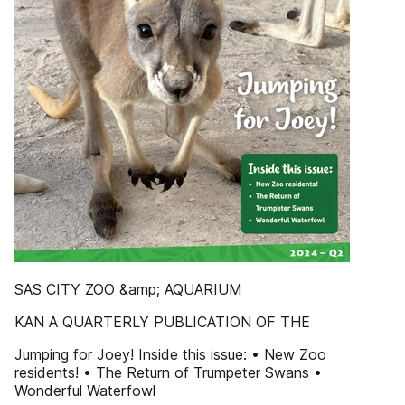
SAS CITY ZOO &amp; AQUARIUM
KAN A QUARTERLY PUBLICATION OF THE
Jumping for Joey! Inside this issue: • New Zoo
residents! • The Return of Trumpeter Swans •
Wonderful Waterfowl