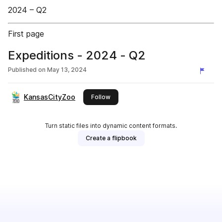
2024 – Q2
First page
Expeditions - 2024 - Q2
Published on
May 13, 2024
KansasCityZoo
this publisher
Follow
Turn static files into dynamic content formats.
Create a flipbook