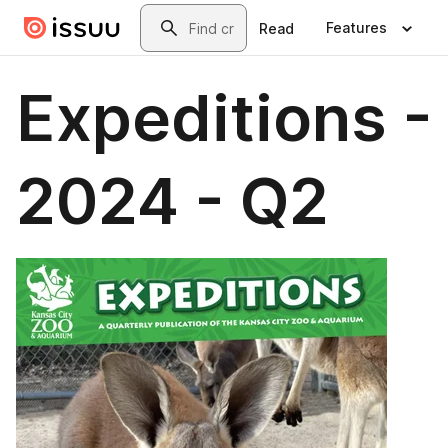
Skip to main content
Search
Features
Read
Expeditions -
2024 - Q2