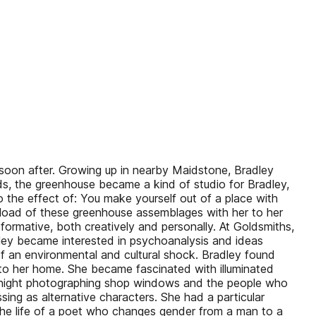
 soon after. Growing up in nearby Maidstone, Bradley
ds, the greenhouse became a kind of studio for Bradley,
 the effect of: You make yourself out of a place with
nk-load of these greenhouse assemblages with her to her
ormative, both creatively and personally. At Goldsmiths,
dley became interested in psychoanalysis and ideas
 an environmental and cultural shock. Bradley found
 to her home. She became fascinated with illuminated
 at night photographing shop windows and the people who
ng as alternative characters. She had a particular
 the life of a poet who changes gender from a man to a