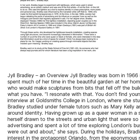
Jyll Bradley – an Overview Jyll Bradley was born in 196
spent much of her time in the beautiful garden at her ho
who would make sculptures from bits that fell off the bu
what you have. “I resonate with that. You don’t find your
interview at Goldsmiths College in London, where she stu
Bradley studied under female tutors such as Mary Kelly a
around identity. Having grown up as a queer woman in a 
herself drawn to the streets and urban light that were s
advertising and spent a lot of time exploring London’s b
were out and about,” she says. During the holidays, Brad
interest in the protagonist Orlando, from the eponymous 