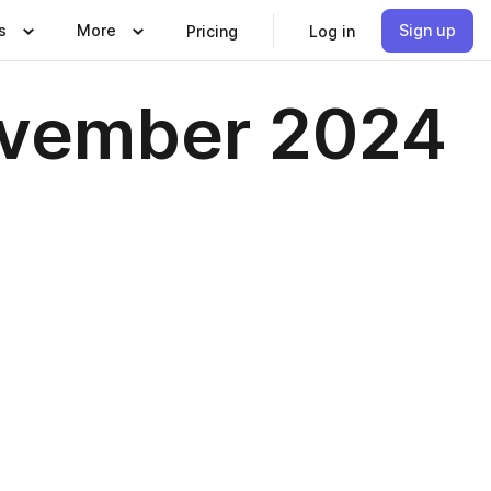
s
More
Sign up
Pricing
Log in
ovember 2024