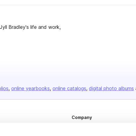
ll Bradley's life and work,
olios
online yearbooks
online catalogs
digital photo albums
Company
About us