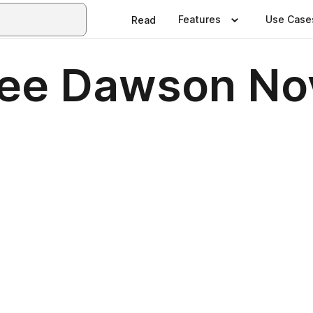
Features
Use Case
Read
mee Dawson N