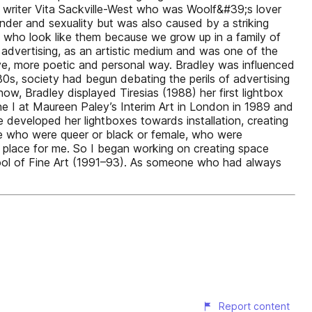
al writer Vita Sackville-West who was Woolf&#39;s lover
ender and sexuality but was also caused by a striking
 who look like them because we grow up in a family of
 advertising, as an artistic medium and was one of the
ptive, more poetic and personal way. Bradley was influenced
980s, society had begun debating the perils of advertising
how, Bradley displayed Tiresias (1988) her first lightbox
ne I at Maureen Paley’s Interim Art in London in 1989 and
developed her lightboxes towards installation, creating
ime who were queer or black or female, who were
 a place for me. So I began working on creating space
chool of Fine Art (1991–93). As someone who had always
Report content