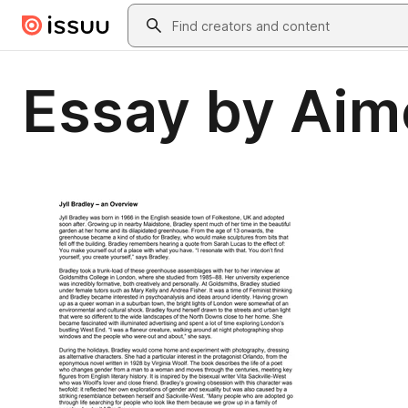
Skip to main content
Search
Essay by Ai