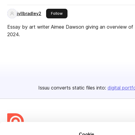
jyllbradley2
this publisher
Follow
Essay by art writer Aimee Dawson giving an overview of Jy
2024.
Issuu converts static files into:
digital portf
Cookie