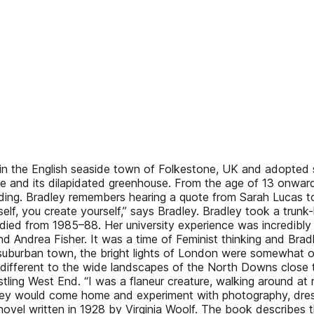
6 in the English seaside town of Folkestone, UK and adopted
me and its dilapidated greenhouse. From the age of 13 onwar
ilding. Bradley remembers hearing a quote from Sarah Lucas to
self, you create yourself,” says Bradley. Bradley took a tru
died from 1985–88. Her university experience was incredibly f
nd Andrea Fisher. It was a time of Feminist thinking and Bra
suburban town, the bright lights of London were somewhat of
o different to the wide landscapes of the North Downs close
ustling West End. “I was a flaneur creature, walking around
ley would come home and experiment with photography, dressi
novel written in 1928 by Virginia Woolf. The book describes