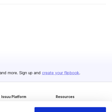
and more. Sign up and
create your flipbook
.
Issuu Platform
Resources
Content Types
Developers