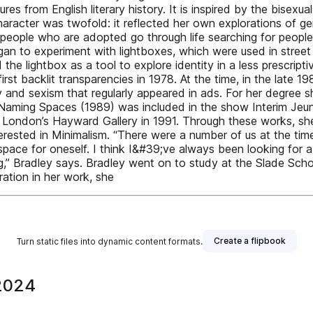
s from English literary history. It is inspired by the bisexu
haracter was twofold: it reflected her own explorations of g
eople who are adopted go through life searching for people
gan to experiment with lightboxes, which were used in street
d the lightbox as a tool to explore identity in a less prescri
rst backlit transparencies in 1978. At the time, in the late 1
y and sexism that regularly appeared in ads. For her degree s
d. Naming Spaces (1989) was included in the show Interim Jeu
London’s Hayward Gallery in 1991. Through these works, she 
nterested in Minimalism. “There were a number of us at the t
 space for oneself. I think I&#39;ve always been looking for
ing,” Bradley says. Bradley went on to study at the Slade S
ration in her work, she
Create a flipbook
Turn static files into dynamic content formats.
2024