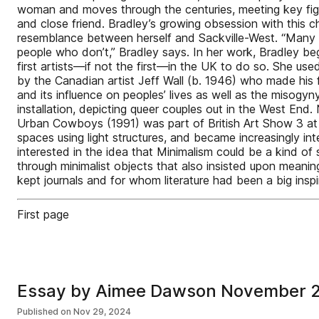
woman and moves through the centuries, meeting key figure
and close friend. Bradley’s growing obsession with this c
resemblance between herself and Sackville-West. “Many p
people who don’t,” Bradley says. In her work, Bradley be
first artists—if not the first—in the UK to do so. She use
by the Canadian artist Jeff Wall (b. 1946) who made his fi
and its influence on peoples’ lives as well as the misogyn
installation, depicting queer couples out in the West En
Urban Cowboys (1991) was part of British Art Show 3 at 
spaces using light structures, and became increasingly i
interested in the idea that Minimalism could be a kind of
through minimalist objects that also insisted upon mean
kept journals and for whom literature had been a big inspi
First page
Essay by Aimee Dawson November 
Published on
Nov 29, 2024