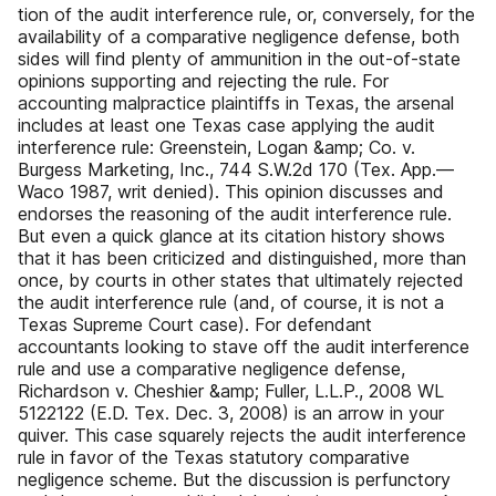
tion of the audit interference rule, or, conversely, for the
availability of a comparative negligence defense, both
sides will find plenty of ammunition in the out-of-state
opinions supporting and rejecting the rule. For
accounting malpractice plaintiffs in Texas, the arsenal
includes at least one Texas case applying the audit
interference rule: Greenstein, Logan &amp; Co. v.
Burgess Marketing, Inc., 744 S.W.2d 170 (Tex. App.—
Waco 1987, writ denied). This opinion discusses and
endorses the reasoning of the audit interference rule.
But even a quick glance at its citation history shows
that it has been criticized and distinguished, more than
once, by courts in other states that ultimately rejected
the audit interference rule (and, of course, it is not a
Texas Supreme Court case). For defendant
accountants looking to stave off the audit interference
rule and use a comparative negligence defense,
Richardson v. Cheshier &amp; Fuller, L.L.P., 2008 WL
5122122 (E.D. Tex. Dec. 3, 2008) is an arrow in your
quiver. This case squarely rejects the audit interference
rule in favor of the Texas statutory comparative
negligence scheme. But the discussion is perfunctory