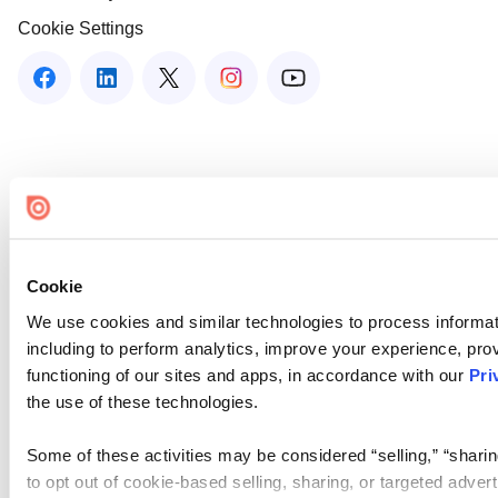
Cookie Settings
Cookie
We use cookies and similar technologies to process informat
including to perform analytics, improve your experience, prov
functioning of our sites and apps, in accordance with our
Pri
the use of these technologies.
Some of these activities may be considered “selling,” “sharin
to opt out of cookie-based selling, sharing, or targeted adver