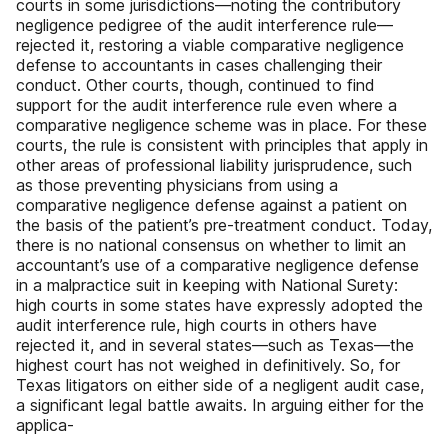
courts in some jurisdictions—noting the contributory
negligence pedigree of the audit interference rule—
rejected it, restoring a viable comparative negligence
defense to accountants in cases challenging their
conduct. Other courts, though, continued to find
support for the audit interference rule even where a
comparative negligence scheme was in place. For these
courts, the rule is consistent with principles that apply in
other areas of professional liability jurisprudence, such
as those preventing physicians from using a
comparative negligence defense against a patient on
the basis of the patient’s pre-treatment conduct. Today,
there is no national consensus on whether to limit an
accountant’s use of a comparative negligence defense
in a malpractice suit in keeping with National Surety:
high courts in some states have expressly adopted the
audit interference rule, high courts in others have
rejected it, and in several states—such as Texas—the
highest court has not weighed in definitively. So, for
Texas litigators on either side of a negligent audit case,
a significant legal battle awaits. In arguing either for the
applica-