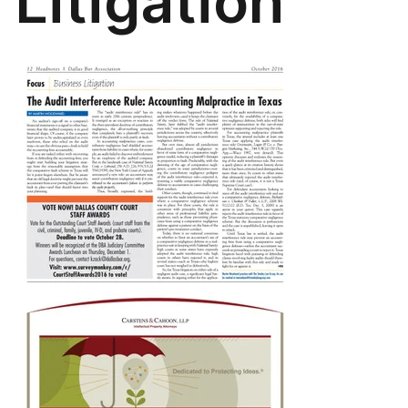
Litigation