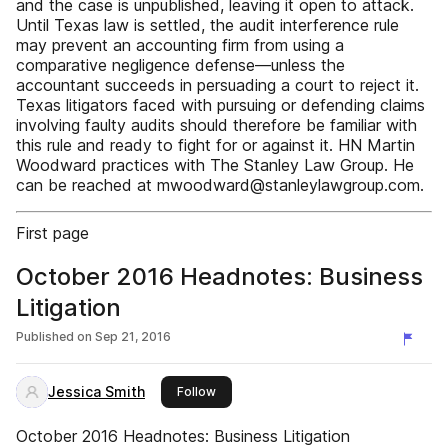
and the case is unpublished, leaving it open to attack.
Until Texas law is settled, the audit interference rule
may prevent an accounting firm from using a
comparative negligence defense—unless the
accountant succeeds in persuading a court to reject it.
Texas litigators faced with pursuing or defending claims
involving faulty audits should therefore be familiar with
this rule and ready to fight for or against it. HN Martin
Woodward practices with The Stanley Law Group. He
can be reached at mwoodward@stanleylawgroup.com.
First page
October 2016 Headnotes: Business
Litigation
Published on
Sep 21, 2016
Jessica Smith
this publisher
Follow
October 2016 Headnotes: Business Litigation