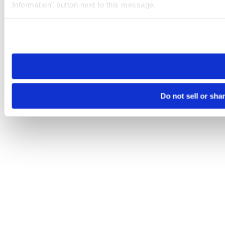
Information” button next to this message.
Please note that your opt-out preference is stored at the br
site you visit. If you access our sites from a different device
need to be set again.
Do not sell or sha