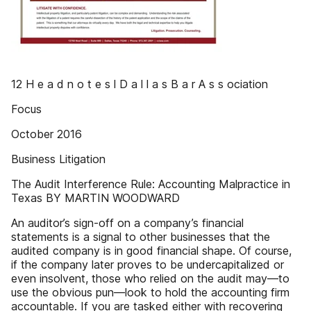
12 H e a d n o t e s l D a l l a s B a r A s s ociation
Focus
October 2016
Business Litigation
The Audit Interference Rule: Accounting Malpractice in
Texas BY MARTIN WOODWARD
An auditor’s sign-off on a company’s financial
statements is a signal to other businesses that the
audited company is in good financial shape. Of course,
if the company later proves to be undercapitalized or
even insolvent, those who relied on the audit may—to
use the obvious pun—look to hold the accounting firm
accountable. If you are tasked either with recovering