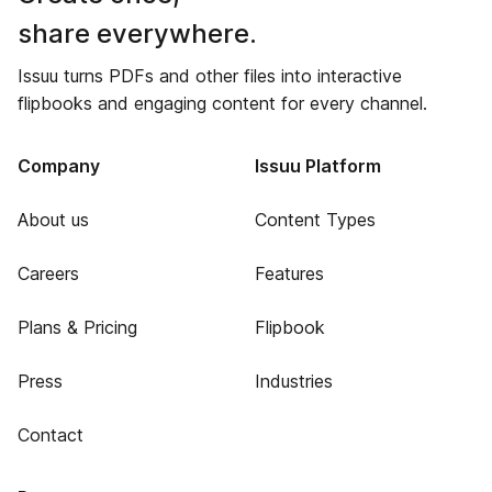
share everywhere.
Issuu turns PDFs and other files into interactive
flipbooks and engaging content for every channel.
Company
Issuu Platform
About us
Content Types
Careers
Features
Plans & Pricing
Flipbook
Press
Industries
Contact