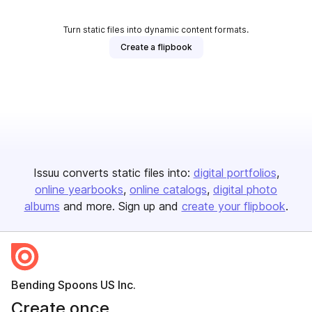
Turn static files into dynamic content formats.
Create a flipbook
Issuu converts static files into:
digital portfolios
online yearbooks
online catalogs
digital photo
albums
and more. Sign up and
create your flipbook
.
Bending Spoons US Inc.
Create once,