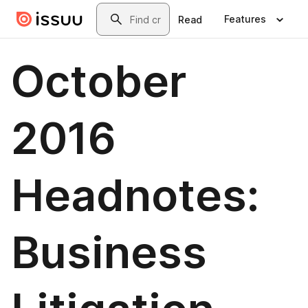
Skip to main content
Search
Features
Read
October
2016
Headnotes:
Business