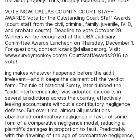
the audit properly. Thus, broadly expressed, the hold-
VOTE NOW! DALLAS COUNTY COURT STAFF
AWARDS Vote for the Outstanding Court Staff Awards
(court staff from the civil, criminal, family, juvenile, IV-D,
and probate courts). Deadline to vote October 28.
Winners will be recognized at the DBA Judiciary
Committee Awards Luncheon on Thursday, December 1.
For questions, contact kzack@dallasbar.org. Visit:
www.surveymonkey.com/r/ CourtStaffAwards2016 to
vote!
ing makes whatever happened before the audit
irrelevant—and it keeps the claimant off the verdict
form. The rule of National Surety, later dubbed the
“audit interference rule,” was adopted by courts in
several jurisdictions across the country, effectively
leaving accountants without a contributory negligence
defense. But over time, almost all jurisdictions
abandoned contributory negligence in favor of some
form of a comparative negligence model, reducing a
plaintiff’s damages in proportion to fault. Predictably,
with the dawning of the age of comparative negligence,