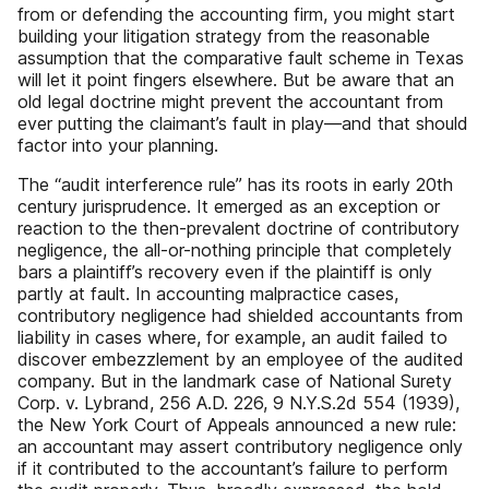
from or defending the accounting firm, you might start
building your litigation strategy from the reasonable
assumption that the comparative fault scheme in Texas
will let it point fingers elsewhere. But be aware that an
old legal doctrine might prevent the accountant from
ever putting the claimant’s fault in play—and that should
factor into your planning.
The “audit interference rule” has its roots in early 20th
century jurisprudence. It emerged as an exception or
reaction to the then-prevalent doctrine of contributory
negligence, the all-or-nothing principle that completely
bars a plaintiff’s recovery even if the plaintiff is only
partly at fault. In accounting malpractice cases,
contributory negligence had shielded accountants from
liability in cases where, for example, an audit failed to
discover embezzlement by an employee of the audited
company. But in the landmark case of National Surety
Corp. v. Lybrand, 256 A.D. 226, 9 N.Y.S.2d 554 (1939),
the New York Court of Appeals announced a new rule:
an accountant may assert contributory negligence only
if it contributed to the accountant’s failure to perform