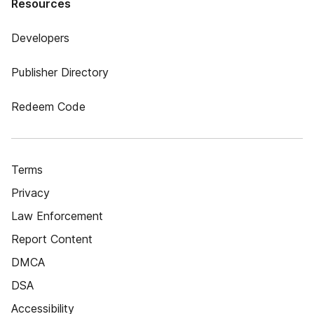
Resources
Developers
Publisher Directory
Redeem Code
Terms
Privacy
Law Enforcement
Report Content
DMCA
DSA
Accessibility