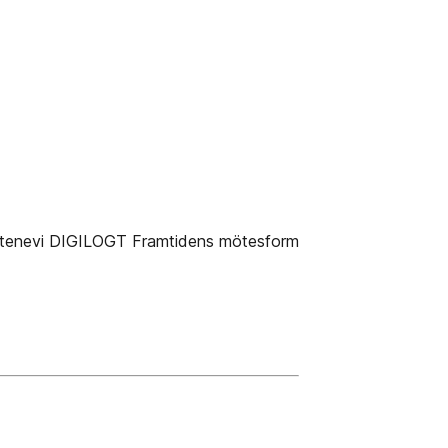
tenevi DIGILOGT Framtidens mötesform