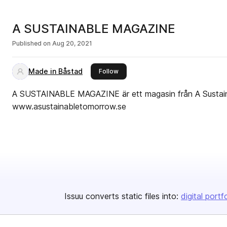
A SUSTAINABLE MAGAZINE
Published on
Aug 20, 2021
Made in Båstad
this publisher
Follow
A SUSTAINABLE MAGAZINE är ett magasin från A Susta
www.asustainabletomorrow.se
Issuu converts static files into:
digital portf