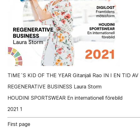
TIME´S KID OF THE YEAR Gitanjali Rao IN I EN TID A
REGENERATIVE BUSINESS Laura Storm
HOUDINI SPORTSWEAR En internationell förebild
2021 1
First page