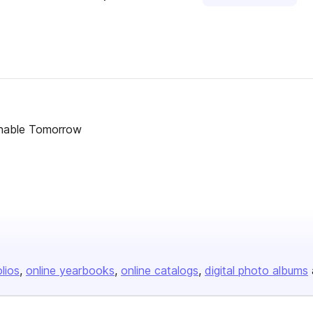
inable Tomorrow
olios
online yearbooks
online catalogs
digital photo albums