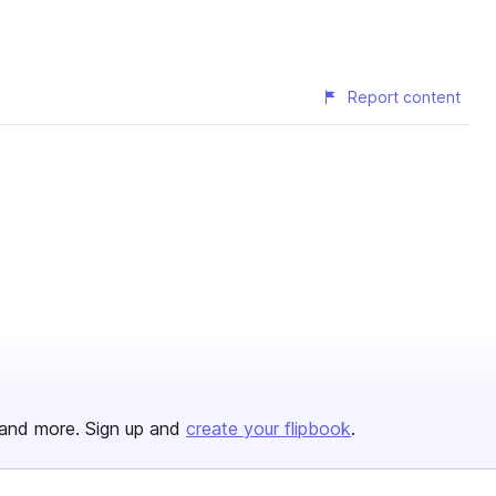
Report content
and more. Sign up and
create your flipbook
.