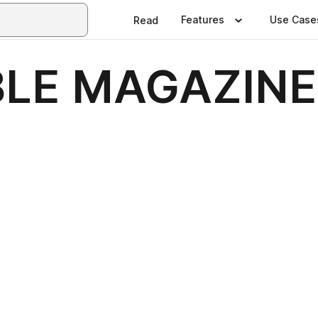
Features
Use Case
Read
BLE MAGAZINE