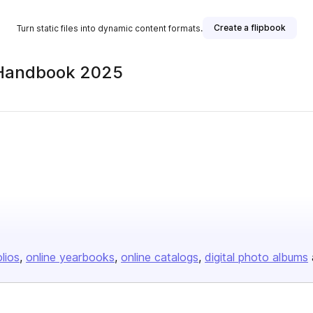
Create a flipbook
Turn static files into dynamic content formats.
 Handbook 2025
olios
online yearbooks
online catalogs
digital photo albums