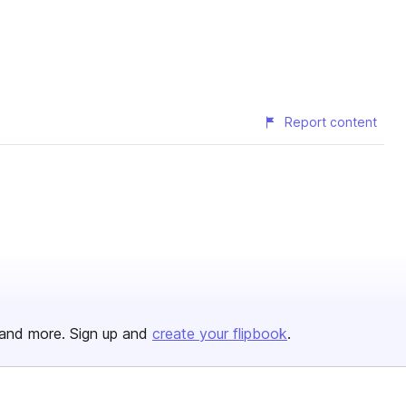
Report content
and more. Sign up and
create your flipbook
.