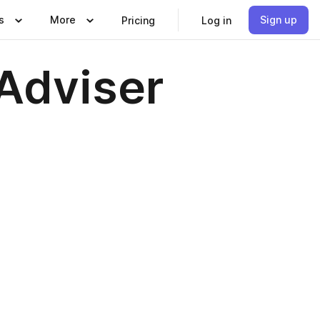
s
More
Sign up
Pricing
Log in
Adviser