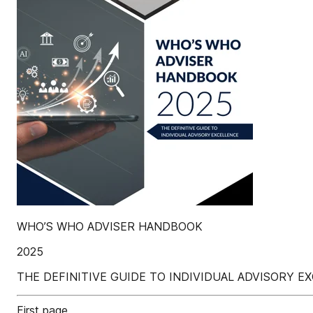
WHO’S WHO ADVISER HANDBOOK
2025
THE DEFINITIVE GUIDE TO INDIVIDUAL ADVISORY E
First page