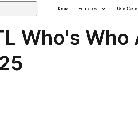
Features
Use Case
Read
TL Who's Who 
25