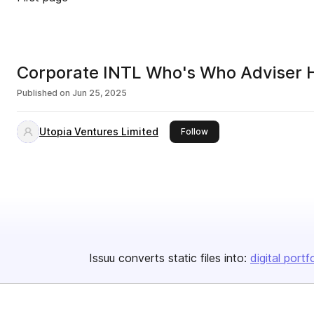
Corporate INTL Who's Who Adviser
Published on
Jun 25, 2025
Utopia Ventures Limited
this publisher
Follow
Issuu converts static files into:
digital portf