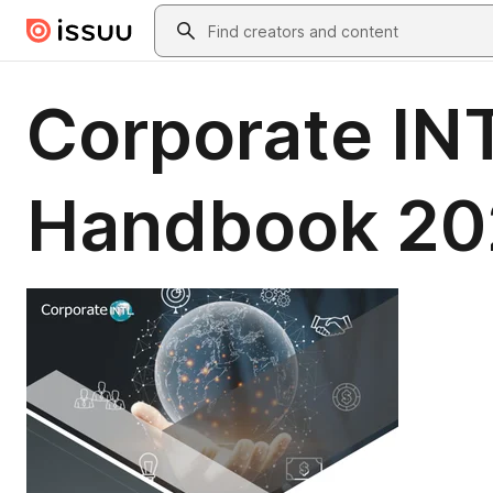
Skip to main content
Search
Corporate IN
Handbook 20