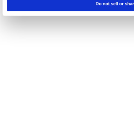
Do not sell or sha