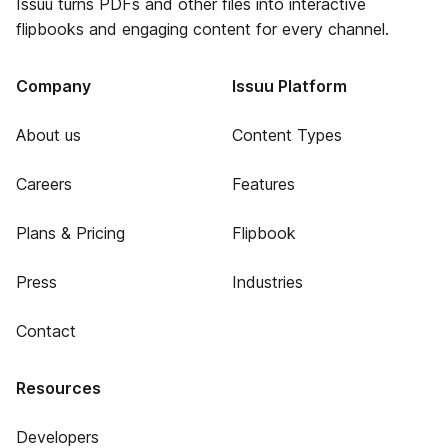
Issuu turns PDFs and other files into interactive
flipbooks and engaging content for every channel.
Company
Issuu Platform
About us
Content Types
Careers
Features
Plans & Pricing
Flipbook
Press
Industries
Contact
Resources
Developers