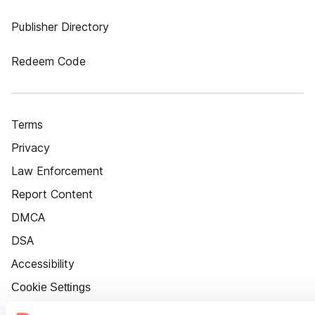
Publisher Directory
Redeem Code
Terms
Privacy
Law Enforcement
Report Content
DMCA
DSA
Accessibility
Cookie Settings