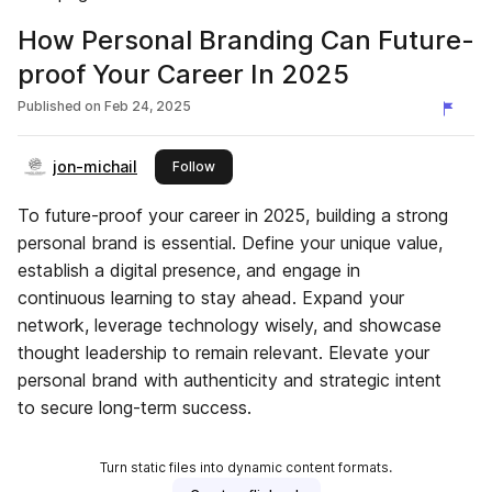
How Personal Branding Can Future-
proof Your Career In 2025
Published on
Feb 24, 2025
jon-michail
this publisher
Follow
To future-proof your career in 2025, building a strong
personal brand is essential. Define your unique value,
establish a digital presence, and engage in
continuous learning to stay ahead. Expand your
network, leverage technology wisely, and showcase
thought leadership to remain relevant. Elevate your
personal brand with authenticity and strategic intent
to secure long-term success.
Turn static files into dynamic content formats.