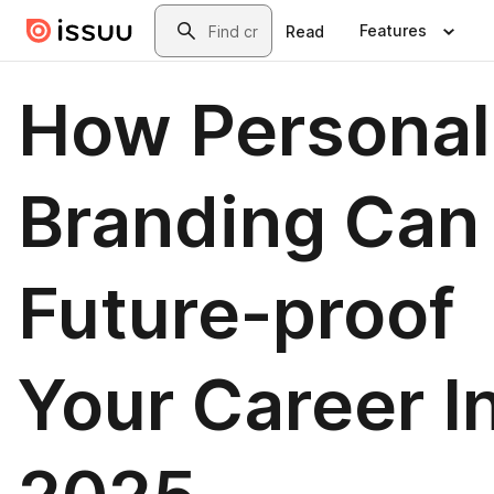
Skip to main content
Search
Features
Read
How Personal
Branding Can
Future-proof
Your Career I