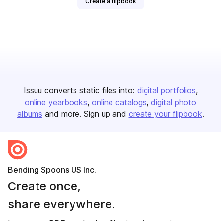
Create a flipbook
Issuu converts static files into:
digital portfolios
online yearbooks
online catalogs
digital photo
albums
and more. Sign up and
create your flipbook
.
Bending Spoons US Inc.
Create once,
share everywhere.