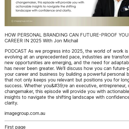
HOW PERSONAL BRANDING CAN FUTURE-PROOF YOU
CAREER IN 2025 With Jon Michail
PODCAST As we progress into 2025, the world of work is
evolving at an unprecedented pace, industries are transfor
new opportunities are emerging, and the need for adaptabi
has never been greater. We’ll discuss how you can future-
your career and business by building a powerful personal 
that not only keeps you relevant but positions you for lon
success. Whether you&#39;re an executive, entrepreneur, 
changemaker, this episode will provide you with actionabl
insights to navigate the shifting landscape with confidenc
clarity.
imagegroup.com.au
First page