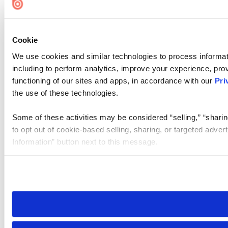
Cookie
We use cookies and similar technologies to process informat
including to perform analytics, improve your experience, prov
functioning of our sites and apps, in accordance with our
Pri
the use of these technologies.
Some of these activities may be considered “selling,” “sharin
to opt out of cookie-based selling, sharing, or targeted adver
Information” button next to this message.
Please note that your opt-out preference is stored at the br
site you visit. If you access our sites from a different device
need to be set again.