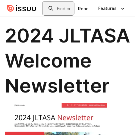
Skip to main content
Search
Features
Read
2024 JLTASA
Welcome
Newsletter