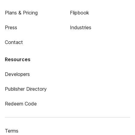
Plans & Pricing
Flipbook
Press
Industries
Contact
Resources
Developers
Publisher Directory
Redeem Code
Terms