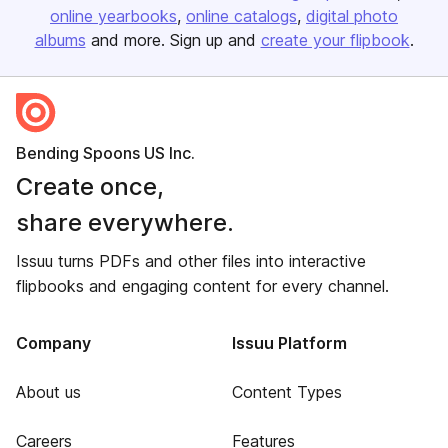
online yearbooks
online catalogs
digital photo
albums
and more. Sign up and
create your flipbook
.
Bending Spoons US Inc.
Create once,
share everywhere.
Issuu turns PDFs and other files into interactive
flipbooks and engaging content for every channel.
Company
Issuu Platform
About us
Content Types
Careers
Features