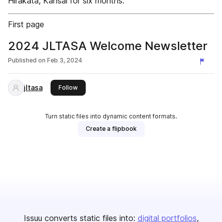
Hirakata, Kansai for six months.
First page
2024 JLTASA Welcome Newsletter
Published on
Feb 3, 2024
jltasa
this publisher
Follow
Turn static files into dynamic content formats.
Create a flipbook
Issuu converts static files into:
digital portfolios