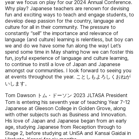
year we focus on play for our 2024 Annual Conference.
Why play? Japanese teachers are renown for devising
fun and exciting ways to teach and engage students, to
develop deep passion for the country, language and
culture for all in their community. The pressure to
constantly “sell” the importance and relevance of
language (and culture) learning is relentless, but boy can
we and do we have some fun along the way! Let’s
spend some time in May sharing how we can foster this
fun, joyful experience of language and culture learning,
to continue to instil a love of Japan and Japanese
amongst our communities. I look forward to seeing you
at events throughout the year. ことしもよろしくおねが
いします。
Tom Dawson トム・ドーソン 2023 JLTASA President
Tom is entering his seventh year of teaching Year 7-12
Japanese at Gleeson College in Golden Grove, along
with other subjects such as Business and Innovation.
His love of Japan and Japanese began from an early
age, studying Japanese from Reception through to
Stage 2, before studying at UniSA and Kansai Gaidai in