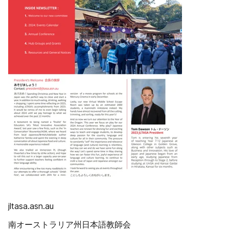
jltasa.asn.au
南オーストラリア州日本語教師会