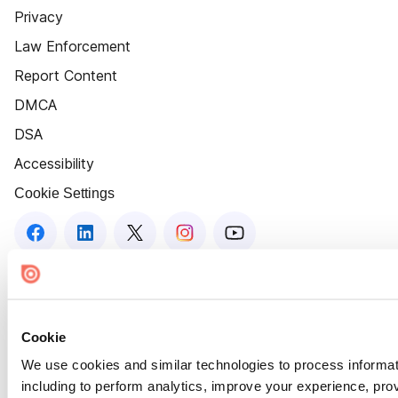
Privacy
Law Enforcement
Report Content
DMCA
DSA
Accessibility
Cookie Settings
Cookie
We use cookies and similar technologies to process informat
including to perform analytics, improve your experience, prov