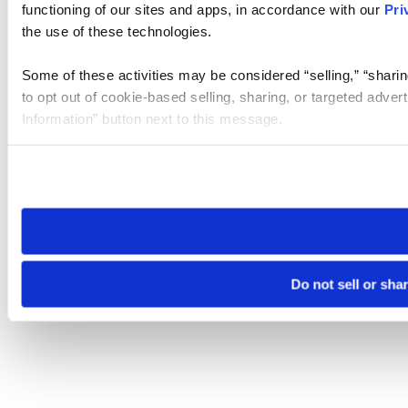
functioning of our sites and apps, in accordance with our
Pri
the use of these technologies.
Some of these activities may be considered “selling,” “sharin
to opt out of cookie-based selling, sharing, or targeted adver
Information” button next to this message.
Please note that your opt-out preference is stored at the br
site you visit. If you access our sites from a different device
need to be set again.
Do not sell or sha