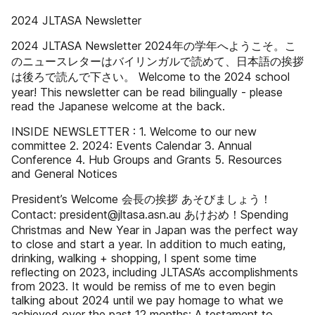
2024 JLTASA Newsletter
2024 JLTASA Newsletter 2024年の学年へようこそ。こ
のニュースレターはバイリンガルで読めて、日本語の挨拶
は後ろで読んで下さい。 Welcome to the 2024 school
year! This newsletter can be read bilingually - please
read the Japanese welcome at the back.
INSIDE NEWSLETTER : 1. Welcome to our new
committee 2. 2024: Events Calendar 3. Annual
Conference 4. Hub Groups and Grants 5. Resources
and General Notices
President’s Welcome 会長の挨拶 あそびましょう！
Contact: president@jltasa.asn.au あけおめ！Spending
Christmas and New Year in Japan was the perfect way
to close and start a year. In addition to much eating,
drinking, walking + shopping, I spent some time
reflecting on 2023, including JLTASA’s accomplishments
from 2023. It would be remiss of me to even begin
talking about 2024 until we pay homage to what we
achieved over the past 12 months: A testament to