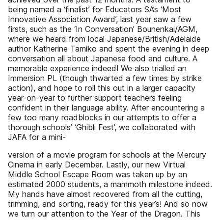
being named a ‘finalist’ for Educators SA’s ‘Most
Innovative Association Award’, last year saw a few
firsts, such as the ‘In Conversation’ Bounenkai/AGM,
where we heard from local Japanese/British/Adelaide
author Katherine Tamiko and spent the evening in deep
conversation all about Japanese food and culture. A
memorable experience indeed! We also trialled an
Immersion PL (though thwarted a few times by strike
action), and hope to roll this out in a larger capacity
year-on-year to further support teachers feeling
confident in their language ability. After encountering a
few too many roadblocks in our attempts to offer a
thorough schools’ ‘Ghibli Fest’, we collaborated with
JAFA for a mini-
version of a movie program for schools at the Mercury
Cinema in early December. Lastly, our new Virtual
Middle School Escape Room was taken up by an
estimated 2000 students, a mammoth milestone indeed.
My hands have almost recovered from all the cutting,
trimming, and sorting, ready for this year’s! And so now
we turn our attention to the Year of the Dragon. This