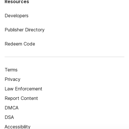
Resources
Developers
Publisher Directory
Redeem Code
Terms
Privacy
Law Enforcement
Report Content
DMCA
DSA
Accessibility