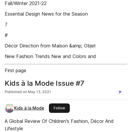
Fall/Winter 2021-22
Essential Design News for the Season
7
#
Décor Direction from Maison &amp; Objet
New Fashion Trends New and Colors and
First page
Kids à la Mode Issue #7
Published on
May 13, 2021
Kids à la Mode
this publisher
Follow
A Global Review Of Children's Fashion, Décor And
Lifestyle