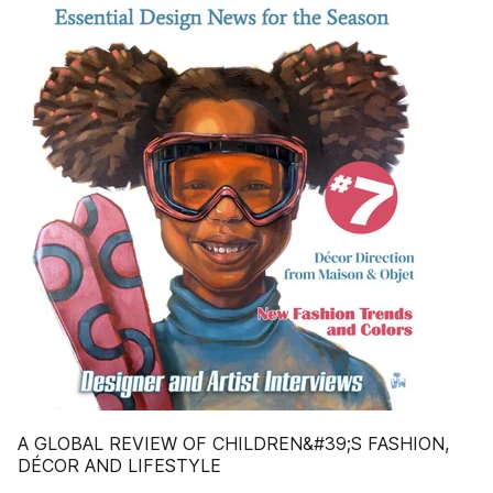
A GLOBAL REVIEW OF CHILDREN&#39;S FASHION,
DÉCOR AND LIFESTYLE