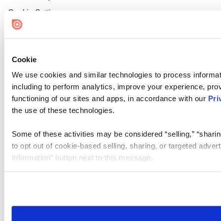
Cookie Settings
Cookie
We use cookies and similar technologies to process informat
including to perform analytics, improve your experience, prov
functioning of our sites and apps, in accordance with our
Pri
the use of these technologies.
Some of these activities may be considered “selling,” “sharin
to opt out of cookie-based selling, sharing, or targeted adver
Information” button next to this message.
Please note that your opt-out preference is stored at the br
site you visit. If you access our sites from a different device
need to be set again.