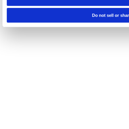
Do not sell or sha