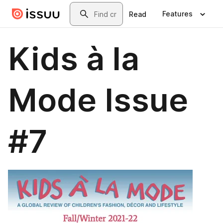
Skip to main content
Search
Features
Read
Kids à la
Mode Issue
#7