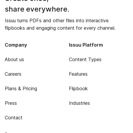
share everywhere.
Issuu turns PDFs and other files into interactive
flipbooks and engaging content for every channel.
Company
Issuu Platform
About us
Content Types
Careers
Features
Plans & Pricing
Flipbook
Press
Industries
Contact