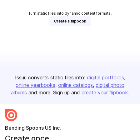
Turn static files into dynamic content formats.
Create a flipbook
Issuu converts static files into:
digital portfolios
online yearbooks
online catalogs
digital photo
albums
and more. Sign up and
create your flipbook
.
Bending Spoons US Inc.
Create once,