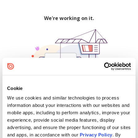
We're working on it.
Cookie
We use cookies and similar technologies to process
500
information about your interactions with our websites and
mobile apps, including to perform analytics, improve your
experience, provide social media features, display
advertising, and ensure the proper functioning of our sites
Find creators and content on Issuu:
and apps, in accordance with our
Privacy Policy
. By