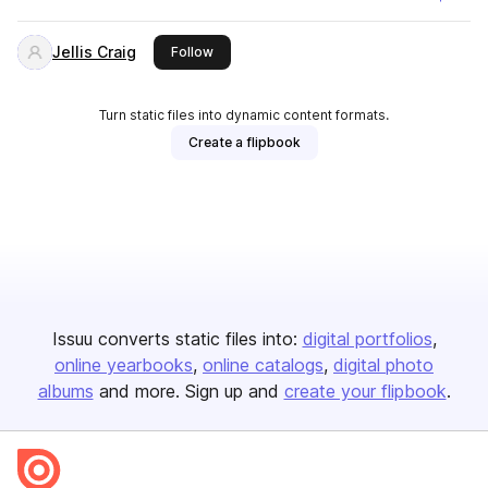
Jellis Craig
this publisher
Follow
Turn static files into dynamic content formats.
Create a flipbook
Issuu converts static files into:
digital portfolios
online yearbooks
online catalogs
digital photo
albums
and more. Sign up and
create your flipbook
.