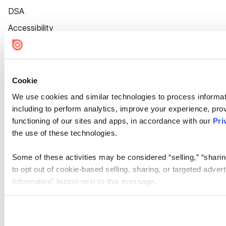
DSA
Accessibility
Cookie Settings
Cookie
We use cookies and similar technologies to process informat
including to perform analytics, improve your experience, prov
functioning of our sites and apps, in accordance with our
Pri
the use of these technologies.
Some of these activities may be considered “selling,” “sharin
to opt out of cookie-based selling, sharing, or targeted adver
Information” button next to this message.
Please note that your opt-out preference is stored at the br
site you visit. If you access our sites from a different device