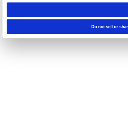
need to be set again.
Do not sell or sha