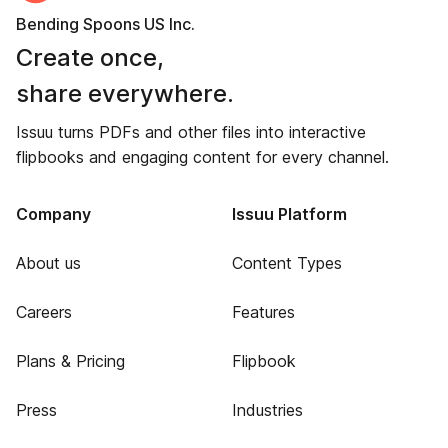
Bending Spoons US Inc.
Create once,
share everywhere.
Issuu turns PDFs and other files into interactive
flipbooks and engaging content for every channel.
Company
Issuu Platform
About us
Content Types
Careers
Features
Plans & Pricing
Flipbook
Press
Industries