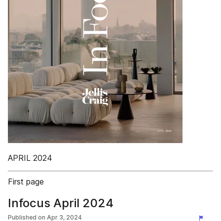
APRIL 2024
First page
Infocus April 2024
Published on
Apr 3, 2024