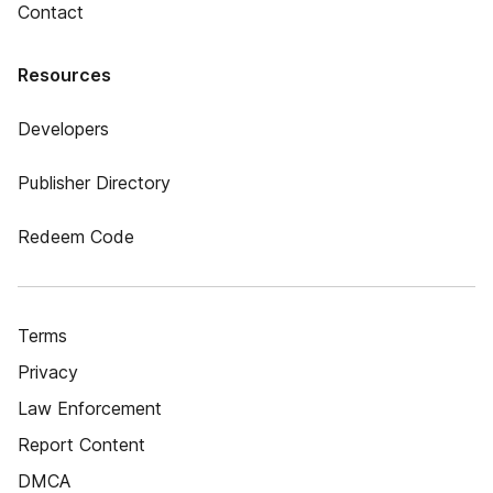
Contact
Resources
Developers
Publisher Directory
Redeem Code
Terms
Privacy
Law Enforcement
Report Content
DMCA