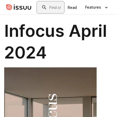
Skip to main content
Search
Features
Read
Infocus April
2024