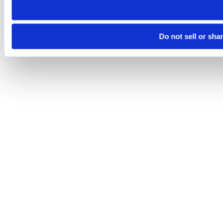
Do not sell or sha