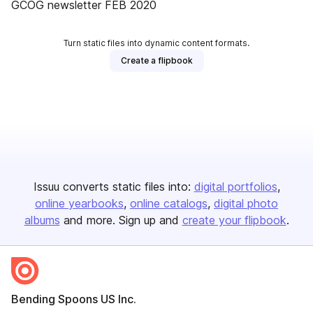
GCOG newsletter FEB 2020
Turn static files into dynamic content formats.
Create a flipbook
Issuu converts static files into:
digital portfolios
online yearbooks
online catalogs
digital photo
albums
and more. Sign up and
create your flipbook
.
Bending Spoons US Inc.