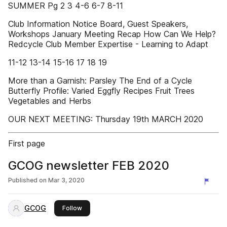
SUMMER Pg 2 3 4-6 6-7 8-11
Club Information Notice Board, Guest Speakers,
Workshops January Meeting Recap How Can We Help?
Redcycle Club Member Expertise - Learning to Adapt
11-12 13-14 15-16 17 18 19
More than a Garnish: Parsley The End of a Cycle
Butterfly Profile: Varied Eggfly Recipes Fruit Trees
Vegetables and Herbs
OUR NEXT MEETING: Thursday 19th MARCH 2020
First page
GCOG newsletter FEB 2020
Published on
Mar 3, 2020
GCOG
this publisher
Follow