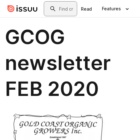
Skip to main content
Search
Features
Read
GCOG
newsletter
FEB 2020