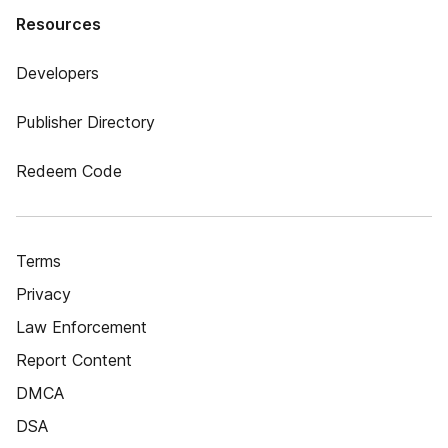
Resources
Developers
Publisher Directory
Redeem Code
Terms
Privacy
Law Enforcement
Report Content
DMCA
DSA