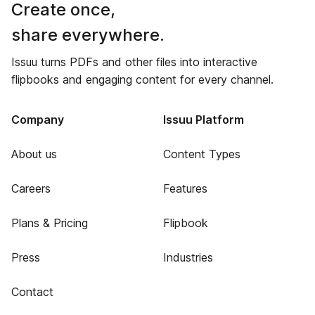
Create once,
share everywhere.
Issuu turns PDFs and other files into interactive
flipbooks and engaging content for every channel.
Company
Issuu Platform
About us
Content Types
Careers
Features
Plans & Pricing
Flipbook
Press
Industries
Contact