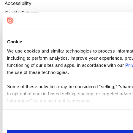
Accessibility
Cookie Settings
Cookie
We use cookies and similar technologies to process informat
including to perform analytics, improve your experience, prov
functioning of our sites and apps, in accordance with our
Pri
the use of these technologies.
Some of these activities may be considered “selling,” “sharin
to opt out of cookie-based selling, sharing, or targeted adver
Information” button next to this message.
Please note that your opt-out preference is stored at the br
site you visit. If you access our sites from a different device
need to be set again.