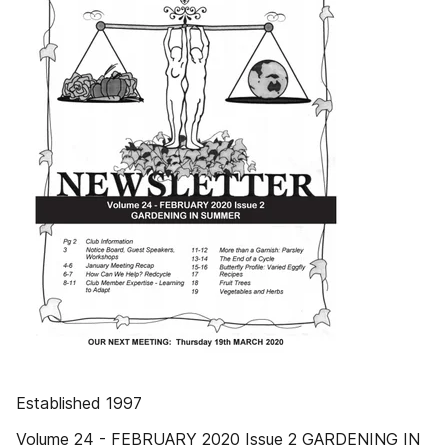
Established 1997
Volume 24 - FEBRUARY 2020 Issue 2 GARDENING IN