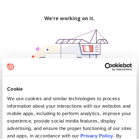
We're working on it.
Cookie
We use cookies and similar technologies to process
500
information about your interactions with our websites and
mobile apps, including to perform analytics, improve your
experience, provide social media features, display
advertising, and ensure the proper functioning of our sites
Find creators and content on Issuu:
and apps, in accordance with our
Privacy Policy
. By