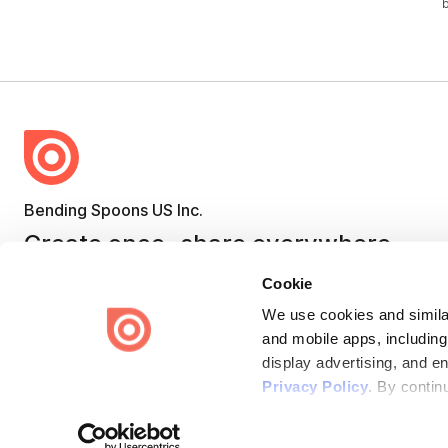
Bending Spoons US Inc.
Create once,
share everywhere.
Issuu turns PDFs and other files into interactive flipbooks and
Cookie
engaging content for every channel.
We use cookies and similar
and mobile apps, including
display advertising, and e
Privacy Policy
. By contin
Terms
Privacy
Law Enforcement
Report Content
DMCA
Some of these activities ma