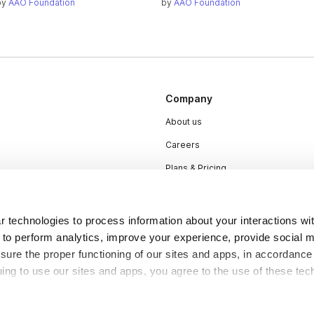
by
AAO Foundation
by
AAO Foundation
Company
About us
Careers
Plans & Pricing
Press
Contact
 technologies to process information about your interactions wi
 to perform analytics, improve your experience, provide social m
nsure the proper functioning of our sites and apps, in accordance
uing to use our sites and apps, you agree to the use of these tec
DSA
Accessibility
Cookie Settings
y be considered “selling,” “sharing,” or “targeted advertising” u