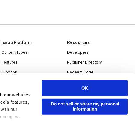
Issuu Platform
Resources
Content Types
Developers
Features
Publisher Directory
Flipbook
Redeem Code
Industries
OK
th our websites
edia features,
Do not sell or share my personal
information
 with our
hnologies.
nder applicable