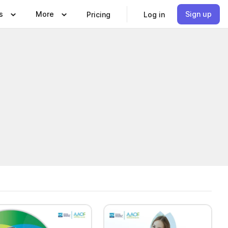
s
More
Sign up
Pricing
Log in