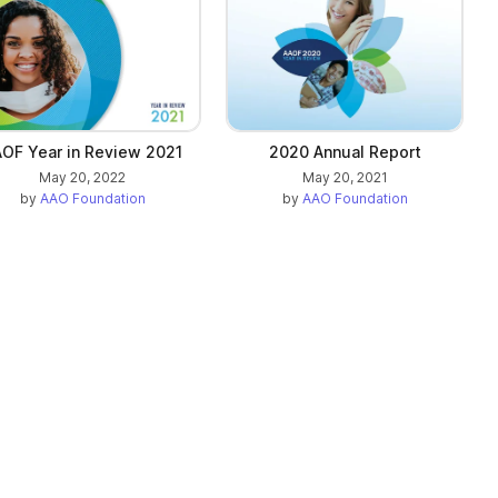
OF Year in Review 2021
2020 Annual Report
May 20, 2022
May 20, 2021
by
AAO Foundation
by
AAO Foundation