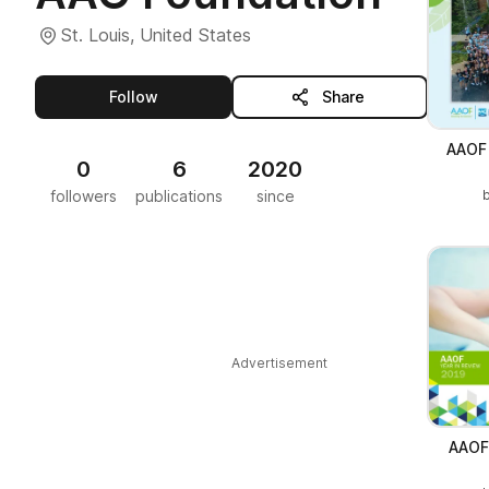
St. Louis, United States
this publisher
Follow
Share
AAOF 
0
6
2020
followers
publications
since
Advertisement
AAOF