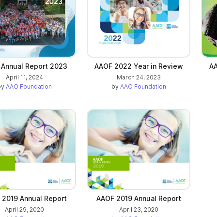
Annual Report 2023
AAOF 2022 Year in Review
AA
April 11, 2024
March 24, 2023
by
AAO Foundation
by
AAO Foundation
 2019 Annual Report
AAOF 2019 Annual Report
April 29, 2020
April 23, 2020