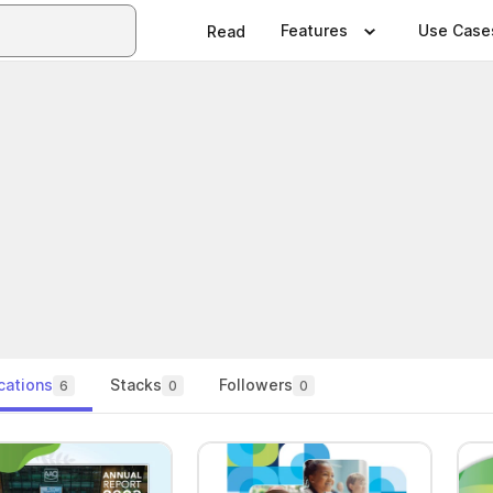
Features
Use Case
Read
cations
Stacks
Followers
6
0
0