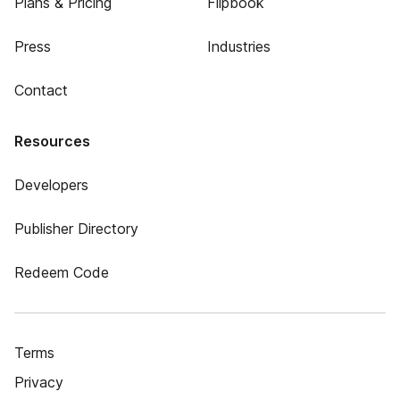
Plans & Pricing
Flipbook
Press
Industries
Contact
Resources
Developers
Publisher Directory
Redeem Code
Terms
Privacy