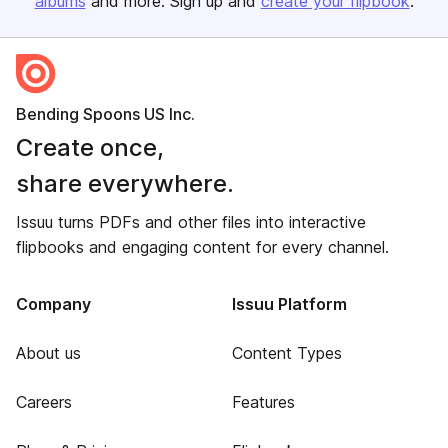
albums
and more. Sign up and
create your flipbook
.
Bending Spoons US Inc.
Create once,
share everywhere.
Issuu turns PDFs and other files into interactive
flipbooks and engaging content for every channel.
Company
Issuu Platform
About us
Content Types
Careers
Features