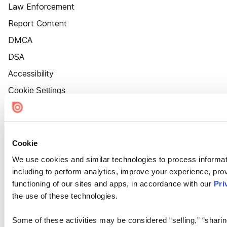
Law Enforcement
Report Content
DMCA
DSA
Accessibility
Cookie Settings
Cookie
We use cookies and similar technologies to process informat
including to perform analytics, improve your experience, prov
functioning of our sites and apps, in accordance with our
Pri
the use of these technologies.
Some of these activities may be considered “selling,” “sharin