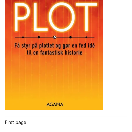
First page