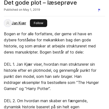
Det gode plot – læseprøve
Published on
May 1, 2019
Jan Kjær
this publisher
Follow
Bogen er for alle forfattere, der gerne vil have en
dybere forståelse for mekanikken bag den gode
historie, og som ønsker at arbejde struktureret med
deres manuskripter. Bogen består af to dele:
DEL 1. Jan Kjær viser, hvordan man strukturerer sin
historie efter en plotmodel, og gennemgår punkt for
punkt den model, som han selv bruger. Han
inddrager eksempler fra bestsellere som ”The Hunger
Games” og ”Harry Potter”.
DEL 2. Om hvordan man skaber en fængende,
dynamisk historie baseret på sin helt egen