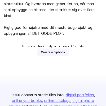
plotstruktur. Og hvordan man griber det an, når man
skal opbygge en historie, der strækker sig over flere
bind.
Rigtig god fornøjelse med dit næste bogprojekt og
opbygningen af DET GODE PLOT.
Turn static files into dynamic content formats.
Create a flipbook
Issuu converts static files into:
digital portfolios
online yearbooks
online catalogs
digital photo