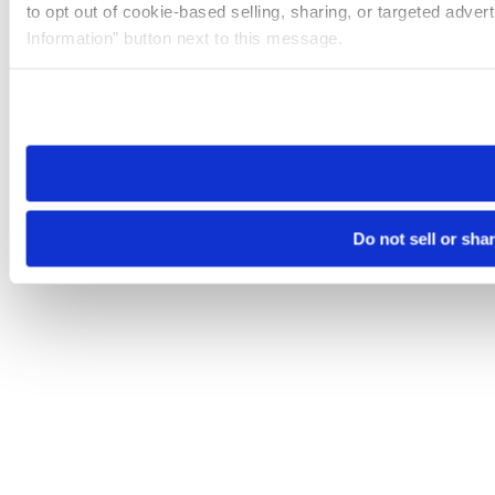
to opt out of cookie-based selling, sharing, or targeted adver
Information” button next to this message.
Please note that your opt-out preference is stored at the br
site you visit. If you access our sites from a different device
need to be set again.
Do not sell or sha