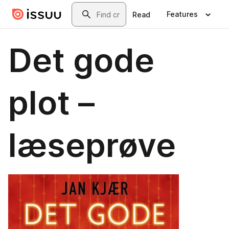
Skip to main content
Search
Features
Read
Det gode
plot –
læseprøve