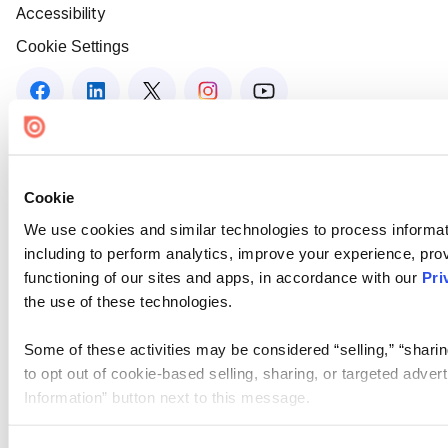
Accessibility
Cookie Settings
Cookie
We use cookies and similar technologies to process informat
including to perform analytics, improve your experience, prov
functioning of our sites and apps, in accordance with our
Pri
the use of these technologies.
Some of these activities may be considered “selling,” “sharin
to opt out of cookie-based selling, sharing, or targeted adver
Information” button next to this message.
Please note that your opt-out preference is stored at the br