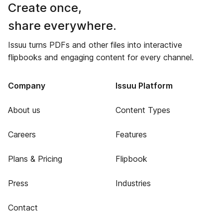
Create once,
share everywhere.
Issuu turns PDFs and other files into interactive
flipbooks and engaging content for every channel.
Company
Issuu Platform
About us
Content Types
Careers
Features
Plans & Pricing
Flipbook
Press
Industries
Contact