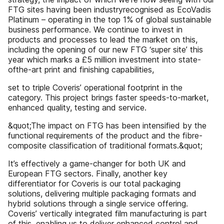
FTG sites having been industryrecognised as EcoVadis
Platinum – operating in the top 1% of global sustainable
business performance. We continue to invest in
products and processes to lead the market on this,
including the opening of our new FTG ‘super site’ this
year which marks a £5 million investment into state-
ofthe-art print and finishing capabilities,
set to triple Coveris’ operational footprint in the
category. This project brings faster speeds-to-market,
enhanced quality, testing and service.
&quot;The impact on FTG has been intensified by the
functional requirements of the product and the fibre-
composite classification of traditional formats.&quot;
It’s effectively a game-changer for both UK and
European FTG sectors. Finally, another key
differentiator for Coveris is our total packaging
solutions, delivering multiple packaging formats and
hybrid solutions through a single service offering.
Coveris’ vertically integrated film manufacturing is part
of this, enabling us to deliver enhanced control and