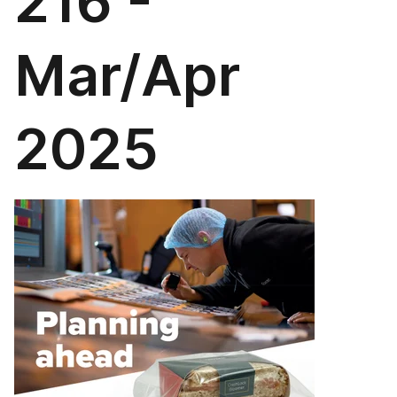
216 -
Mar/Apr
2025