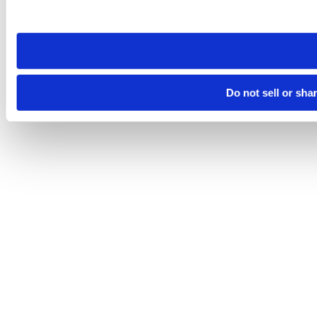
site you visit. If you access our sites from a different device
need to be set again.
Do not sell or sha