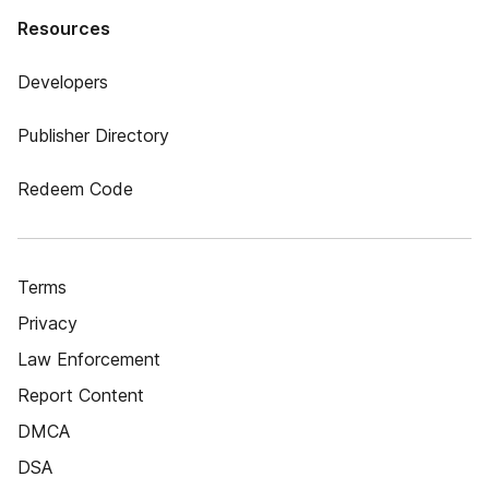
Resources
Developers
Publisher Directory
Redeem Code
Terms
Privacy
Law Enforcement
Report Content
DMCA
DSA