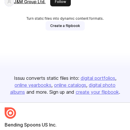
J&M Group Ltd.
this publisher
Follow
Turn static files into dynamic content formats.
Create a flipbook
Issuu converts static files into:
digital portfolios
online yearbooks
online catalogs
digital photo
albums
and more. Sign up and
create your flipbook
.
Bending Spoons US Inc.