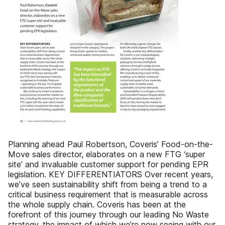
Planning ahead Paul Robertson, Coveris’ Food-on-the-
Move sales director, elaborates on a new FTG ‘super
site’ and invaluable customer support for pending EPR
legislation. KEY DIFFERENTIATORS Over recent years,
we’ve seen sustainability shift from being a trend to a
critical business requirement that is measurable across
the whole supply chain. Coveris has been at the
forefront of this journey through our leading No Waste
strategy, the impact of which we’re now seeing with our