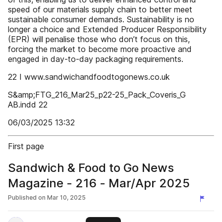
speed of our materials supply chain to better meet
sustainable consumer demands. Sustainability is no
longer a choice and Extended Producer Responsibility
(EPR) will penalise those who don’t focus on this,
forcing the market to become more proactive and
engaged in day-to-day packaging requirements.
22 I www.sandwichandfoodtogonews.co.uk
S&amp;FTG_216_Mar25_p22-25_Pack_Coveris_G
AB.indd 22
06/03/2025 13:32
First page
Sandwich & Food to Go News
Magazine - 216 - Mar/Apr 2025
Published on
Mar 10, 2025