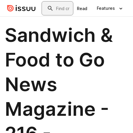
Skip to main content
Search
Features
Read
Sandwich &
Food to Go
News
Magazine -