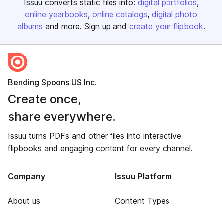
Issuu converts static files into:
digital portfolios
online yearbooks
online catalogs
digital photo
albums
and more. Sign up and
create your flipbook
.
Bending Spoons US Inc.
Create once,
share everywhere.
Issuu turns PDFs and other files into interactive
flipbooks and engaging content for every channel.
Company
Issuu Platform
About us
Content Types