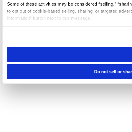
Some of these activities may be considered “selling,” “sharin
to opt out of cookie-based selling, sharing, or targeted adver
Information” button next to this message.
Please note that your opt-out preference is stored at the br
site you visit. If you access our sites from a different device
need to be set again.
Do not sell or sha