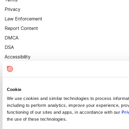
Privacy
Law Enforcement
Report Content
DMCA
DSA
Accessibility
Cookie Settings
Cookie
We use cookies and similar technologies to process informat
including to perform analytics, improve your experience, prov
functioning of our sites and apps, in accordance with our
Pri
the use of these technologies.