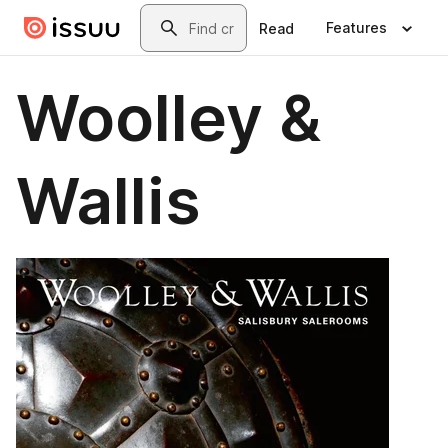
Skip to main content
Search
Features
Read
Woolley &
Wallis