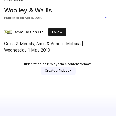
Woolley & Wallis
Published on
Apr 5, 2019
Jamm Design Ltd
this publisher
Follow
Coins & Medals, Arms & Armour, Militaria |
Wednesday 1 May 2019
Turn static files into dynamic content formats.
Create a flipbook