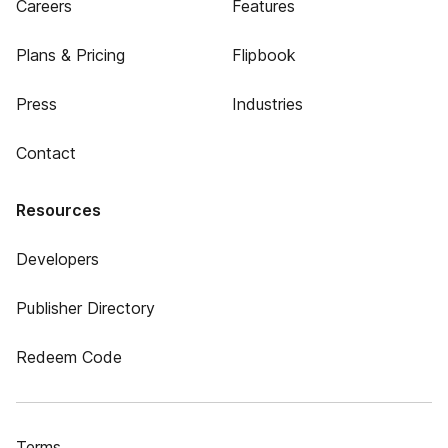
Careers
Features
Plans & Pricing
Flipbook
Press
Industries
Contact
Resources
Developers
Publisher Directory
Redeem Code
Terms