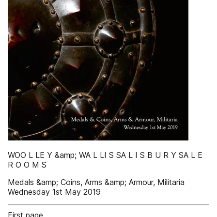
WOO L LE Y &amp; WA L LI S SA L I S B U R Y SA L E
R O O M S
Medals &amp; Coins, Arms &amp; Armour, Militaria
Wednesday 1st May 2019
First page