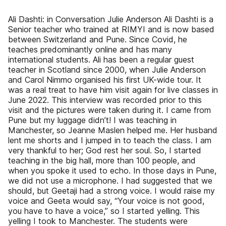
Ali Dashti: in Conversation Julie Anderson Ali Dashti is a
Senior teacher who trained at RIMYI and is now based
between Switzerland and Pune. Since Covid, he
teaches predominantly online and has many
international students. Ali has been a regular guest
teacher in Scotland since 2000, when Julie Anderson
and Carol Nimmo organised his first UK-wide tour. It
was a real treat to have him visit again for live classes in
June 2022. This interview was recorded prior to this
visit and the pictures were taken during it. I came from
Pune but my luggage didn’t! I was teaching in
Manchester, so Jeanne Maslen helped me. Her husband
lent me shorts and I jumped in to teach the class. I am
very thankful to her; God rest her soul. So, I started
teaching in the big hall, more than 100 people, and
when you spoke it used to echo. In those days in Pune,
we did not use a microphone. I had suggested that we
should, but Geetaji had a strong voice. I would raise my
voice and Geeta would say, “Your voice is not good,
you have to have a voice,” so I started yelling. This
yelling I took to Manchester. The students were