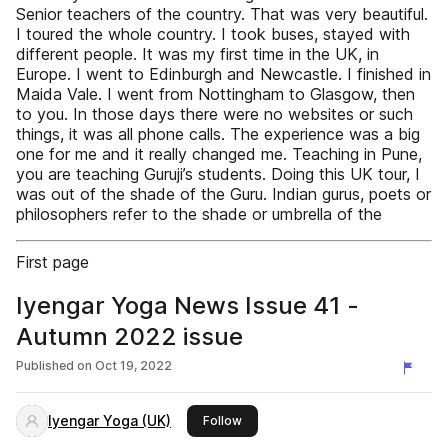
Senior teachers of the country. That was very beautiful.
I toured the whole country. I took buses, stayed with
different people. It was my first time in the UK, in
Europe. I went to Edinburgh and Newcastle. I finished in
Maida Vale. I went from Nottingham to Glasgow, then
to you. In those days there were no websites or such
things, it was all phone calls. The experience was a big
one for me and it really changed me. Teaching in Pune,
you are teaching Guruji’s students. Doing this UK tour, I
was out of the shade of the Guru. Indian gurus, poets or
philosophers refer to the shade or umbrella of the
First page
Iyengar Yoga News Issue 41 -
Autumn 2022 issue
Published on
Oct 19, 2022
Iyengar Yoga (UK)
this publisher
Follow