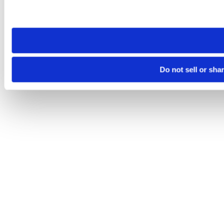
Please note that your opt-out preference is stored at the br
site you visit. If you access our sites from a different device
need to be set again.
Do not sell or sha