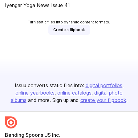
Iyengar Yoga News Issue 41
Turn static files into dynamic content formats.
Create a flipbook
Issuu converts static files into:
digital portfolios
online yearbooks
online catalogs
digital photo
albums
and more. Sign up and
create your flipbook
.
Bending Spoons US Inc.