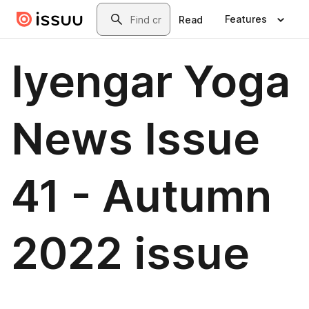
Skip to main content
Search
Features
Read
Iyengar Yoga
News Issue
41 - Autumn
2022 issue