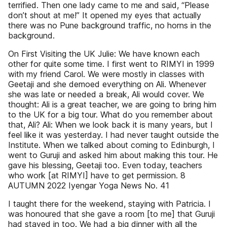
terrified. Then one lady came to me and said, “Please
don’t shout at me!” It opened my eyes that actually
there was no Pune background traffic, no horns in the
background.
On First Visiting the UK Julie: We have known each
other for quite some time. I first went to RIMYI in 1999
with my friend Carol. We were mostly in classes with
Geetaji and she demoed everything on Ali. Whenever
she was late or needed a break, Ali would cover. We
thought: Ali is a great teacher, we are going to bring him
to the UK for a big tour. What do you remember about
that, Ali? Ali: When we look back it is many years, but I
feel like it was yesterday. I had never taught outside the
Institute. When we talked about coming to Edinburgh, I
went to Guruji and asked him about making this tour. He
gave his blessing, Geetaji too. Even today, teachers
who work [at RIMYI] have to get permission. 8
AUTUMN 2022 Iyengar Yoga News No. 41
I taught there for the weekend, staying with Patricia. I
was honoured that she gave a room [to me] that Guruji
had stayed in too. We had a big dinner with all the