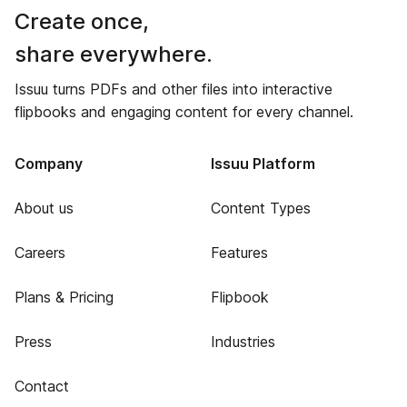
Create once,
share everywhere.
Issuu turns PDFs and other files into interactive
flipbooks and engaging content for every channel.
Company
Issuu Platform
About us
Content Types
Careers
Features
Plans & Pricing
Flipbook
Press
Industries
Contact