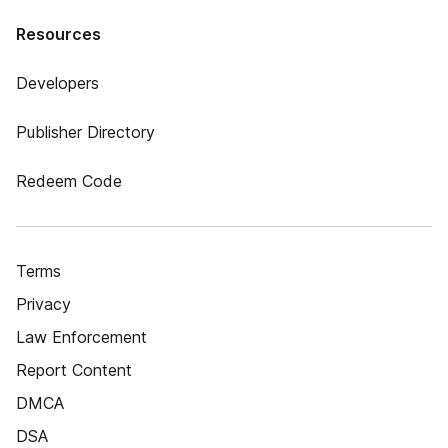
Resources
Developers
Publisher Directory
Redeem Code
Terms
Privacy
Law Enforcement
Report Content
DMCA
DSA