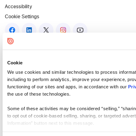
Accessibility
Cookie Settings
Cookie
We use cookies and similar technologies to process informat
including to perform analytics, improve your experience, prov
functioning of our sites and apps, in accordance with our
Pri
the use of these technologies.
Some of these activities may be considered “selling,” “sharin
to opt out of cookie-based selling, sharing, or targeted adver
Information” button next to this message.