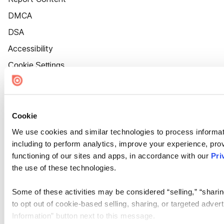
DMCA
DSA
Accessibility
Cookie Settings
Cookie
We use cookies and similar technologies to process informat
including to perform analytics, improve your experience, prov
functioning of our sites and apps, in accordance with our
Pri
the use of these technologies.
Some of these activities may be considered “selling,” “sharin
to opt out of cookie-based selling, sharing, or targeted adver
Information” button next to this message.