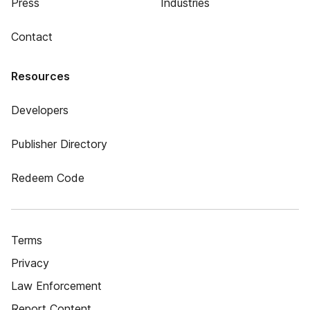
Press
Industries
Contact
Resources
Developers
Publisher Directory
Redeem Code
Terms
Privacy
Law Enforcement
Report Content