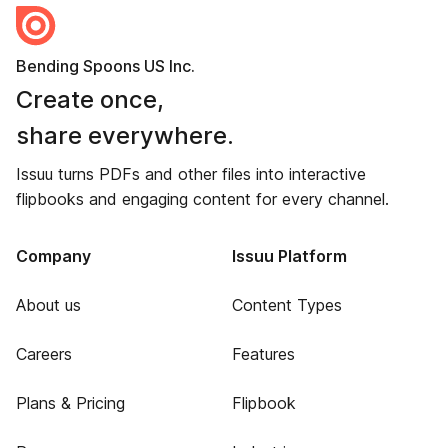
Bending Spoons US Inc.
Create once,
share everywhere.
Issuu turns PDFs and other files into interactive
flipbooks and engaging content for every channel.
Company
Issuu Platform
About us
Content Types
Careers
Features
Plans & Pricing
Flipbook