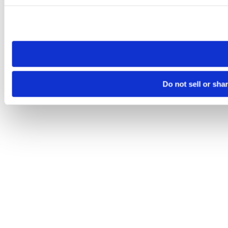
Please note that your opt-out preference is stored at the br
site you visit. If you access our sites from a different device
need to be set again.
Do not sell or sha