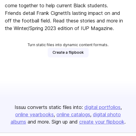
come together to help current Black students.
Friends detail Frank Cignetti’s lasting impact on and
off the football field. Read these stories and more in
the Winter/Spring 2023 edition of IUP Magazine.
Turn static files into dynamic content formats.
Create a flipbook
Issuu converts static files into:
digital portfolios
online yearbooks
online catalogs
digital photo
albums
and more. Sign up and
create your flipbook
.