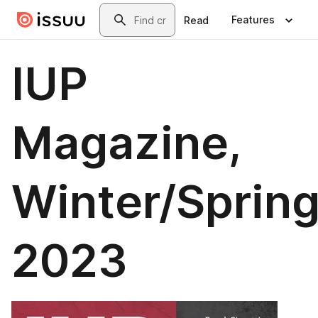
Skip to main content
Search
Features
Read
IUP
Magazine,
Winter/Sprin
2023