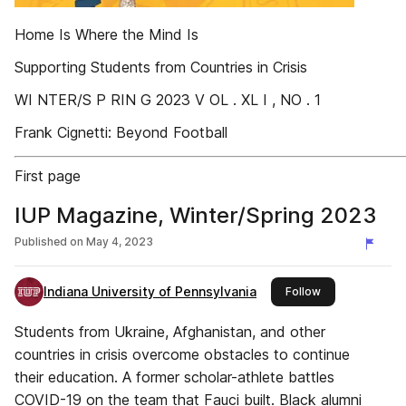
Home Is Where the Mind Is
Supporting Students from Countries in Crisis
WI NTER/S P RIN G 2023 V OL . XL I , NO . 1
Frank Cignetti: Beyond Football
First page
IUP Magazine, Winter/Spring 2023
Published on
May 4, 2023
Indiana University of Pennsylvania
this publisher
Follow
Students from Ukraine, Afghanistan, and other
countries in crisis overcome obstacles to continue
their education. A former scholar-athlete battles
COVID-19 on the team that Fauci built. Black alumni