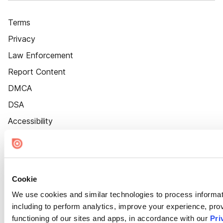
Terms
Privacy
Law Enforcement
Report Content
DMCA
DSA
Accessibility
Cookie Settings
Cookie
We use cookies and similar technologies to process informat
including to perform analytics, improve your experience, prov
functioning of our sites and apps, in accordance with our
Pri