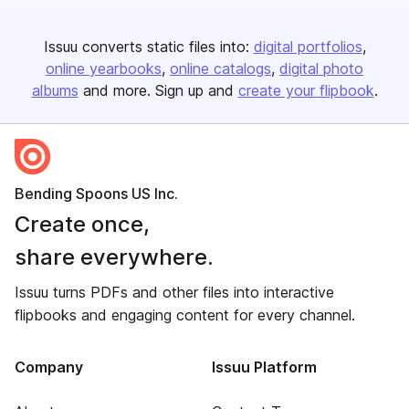
Issuu converts static files into:
digital portfolios
online yearbooks
online catalogs
digital photo
albums
and more. Sign up and
create your flipbook
.
Bending Spoons US Inc.
Create once,
share everywhere.
Issuu turns PDFs and other files into interactive
flipbooks and engaging content for every channel.
Company
Issuu Platform