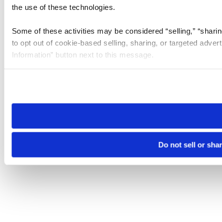
the use of these technologies.
Some of these activities may be considered “selling,” “sharin
to opt out of cookie-based selling, sharing, or targeted adver
Information” button next to this message.
Please note that your opt-out preference is stored at the br
site you visit. If you access our sites from a different device
need to be set again.
Do not sell or sha