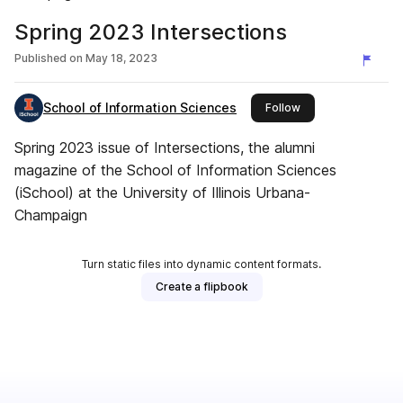
Spring 2023 Intersections
Published on
May 18, 2023
School of Information Sciences
this publisher
Follow
Spring 2023 issue of Intersections, the alumni
magazine of the School of Information Sciences
(iSchool) at the University of Illinois Urbana-
Champaign
Turn static files into dynamic content formats.
Create a flipbook