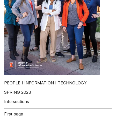
PEOPLE I INFORMATION I TECHNOLOGY
SPRING 2023
Intersections
First page