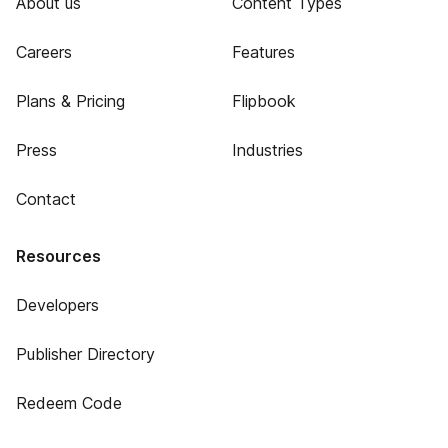
About us
Content Types
Careers
Features
Plans & Pricing
Flipbook
Press
Industries
Contact
Resources
Developers
Publisher Directory
Redeem Code