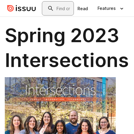
Skip to main content
Search
Features
Read
Spring 2023
Intersections