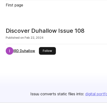
First page
Discover Duhallow Issue 108
Published on
Feb 22, 2024
IRD Duhallow
this publisher
Follow
Issuu converts static files into:
digital portf