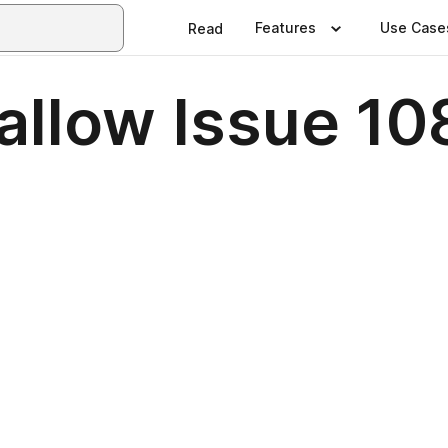
Features
Use Case
Read
allow Issue 10