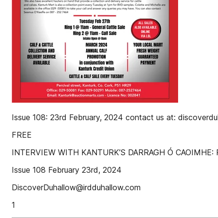
Issue 108: 23rd February, 2024 contact us at: discover
FREE
INTERVIEW WITH KANTURK’S DARRAGH Ó CAOIMHE: 
Issue 108 February 23rd, 2024
DiscoverDuhallow@irdduhallow.com
1