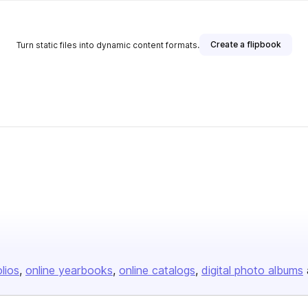
Create a flipbook
Turn static files into dynamic content formats.
olios
online yearbooks
online catalogs
digital photo albums