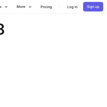
s
More
Sign up
Pricing
Log in
8