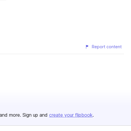
Report content
and more. Sign up and
create your flipbook
.