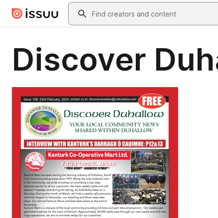
Skip to main content
Search
Discover Duh