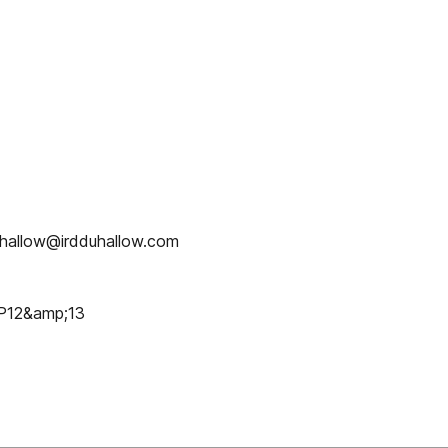
duhallow@irdduhallow.com
P12&amp;13