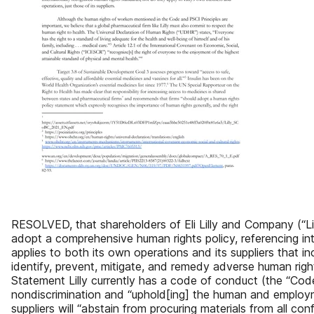
RESOLVED, that shareholders of Eli Lilly and Company (“Li
adopt a comprehensive human rights policy, referencing in
applies to both its own operations and its suppliers that i
identify, prevent, mitigate, and remedy adverse human rig
Statement Lilly currently has a code of conduct (the “Code”
nondiscrimination and “uphold[ing] the human and employme
suppliers will “abstain from procuring materials from all co