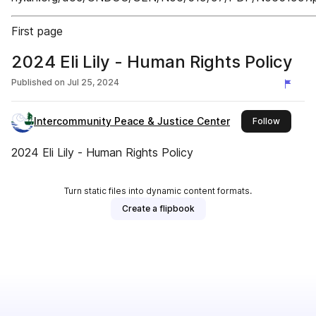
First page
2024 Eli Lily - Human Rights Policy
Published on
Jul 25, 2024
Intercommunity Peace & Justice Center
this publ
Follow
2024 Eli Lily - Human Rights Policy
Turn static files into dynamic content formats.
Create a flipbook