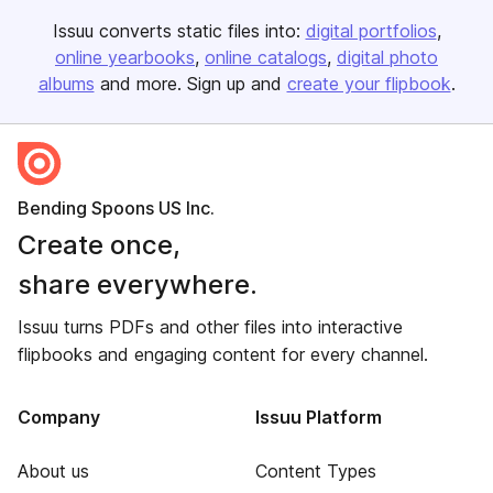
Issuu converts static files into:
digital portfolios
online yearbooks
online catalogs
digital photo
albums
and more. Sign up and
create your flipbook
.
Bending Spoons US Inc.
Create once,
share everywhere.
Issuu turns PDFs and other files into interactive
flipbooks and engaging content for every channel.
Company
Issuu Platform
About us
Content Types