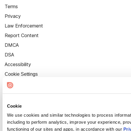
Terms
Privacy
Law Enforcement
Report Content
DMCA
DSA
Accessibility
Cookie Settings
Cookie
We use cookies and similar technologies to process informat
including to perform analytics, improve your experience, prov
functioning of our sites and apps, in accordance with our
Pri