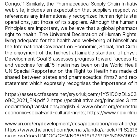
Congo.”1 Similarly, the Pharmaceutical Supply Chain Initiativ
web site, includes an expectation that suppliers respect w
references any internationally recognized human rights sta
operations, just those of its suppliers. Although the huma
Principles are important, we believe that a global pharmace
right to health. The Universal Declaration of Human Right
living adequate for the health and well-being of himself and o
the International Covenant on Economic, Social, and Cultur
the enjoyment of the highest attainable standard of physic
Development Goal 3 assesses progress toward “access to sa
and vaccines for all.”5 Insulin has been on the World Healt
UN Special Rapporteur on the Right to Health has made clea
shared between states and pharmaceutical firms7 and rec
statement which expressly recognises the importance of hu
https://assets.ctfassets.net/srys4ukjcerm/1Y51D0izDL
oBC_2021_EN.pdf 2 https://pscinitiative.org/principles 3 h
declaration/translations/english 4 www.ohchr.org/en/inst
economic-social-and-cultural-rights; https://www.ncbi.nl
www.un.org/en/development/desa/population/migration/g
https://www.thelancet.com/journals/landia/article/PIIS22
ny.un.org/doc/UNDOC/GEN/N06/519/97/PDF/N0651997.pd