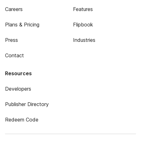
Careers
Features
Plans & Pricing
Flipbook
Press
Industries
Contact
Resources
Developers
Publisher Directory
Redeem Code