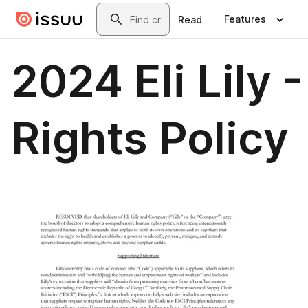
Skip to main content
Search
Features
Read
2024 Eli Lily
Rights Policy