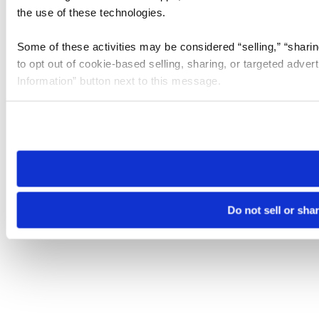
the use of these technologies.
Some of these activities may be considered “selling,” “sharin
to opt out of cookie-based selling, sharing, or targeted adver
Information” button next to this message.
Please note that your opt-out preference is stored at the br
site you visit. If you access our sites from a different device
need to be set again.
Do not sell or sha