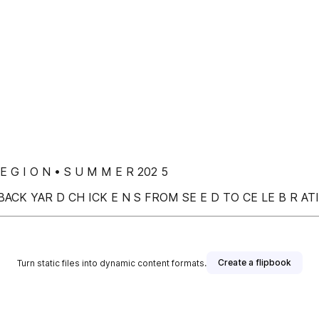
 E G I O N • S U M M E R 202 5
BACK YAR D CH ICK E N S FROM SE E D TO CE LE B R A
Create a flipbook
Turn static files into dynamic content formats.