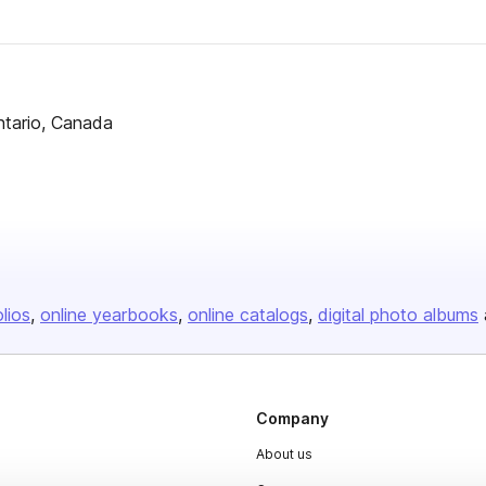
ntario, Canada
olios
online yearbooks
online catalogs
digital photo albums
Company
About us