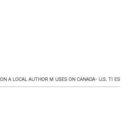
TION A LOCAL AUTHOR M USES ON CANADA- U.S. TI ES