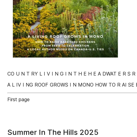
CO U N T RY L I V I N G I N T H E H E A DWAT E R S R
A L IV I NG ROOF GROWS I N MONO HOW TO R AI SE 
First page
Summer In The Hills 2025