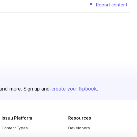
Report content
and more. Sign up and
create your flipbook
.
Issuu Platform
Resources
Content Types
Developers