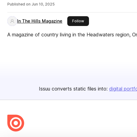
Published on
Jun 10, 2025
In The Hills Magazine
this publisher
Follow
A magazine of country living in the Headwaters region, O
Issuu converts static files into:
digital portf