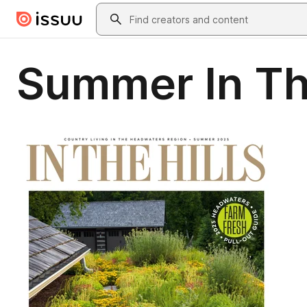
Skip to main content
Search
Summer In Th