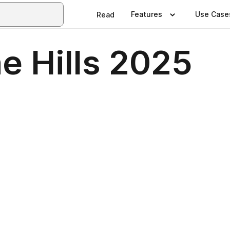
Features
Use Case
Read
e Hills 2025