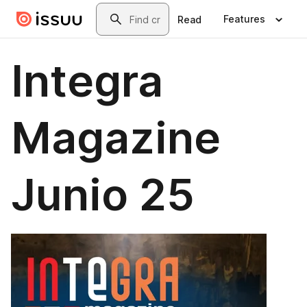
Skip to main content
Search
Features
Read
Integra
Magazine
Junio 25