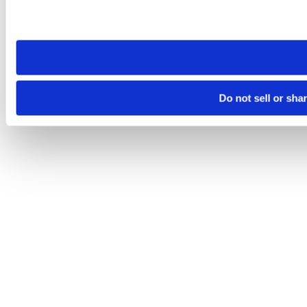
Please note that your opt-out preference is stored at the br
site you visit. If you access our sites from a different device
need to be set again.
Do not sell or sha