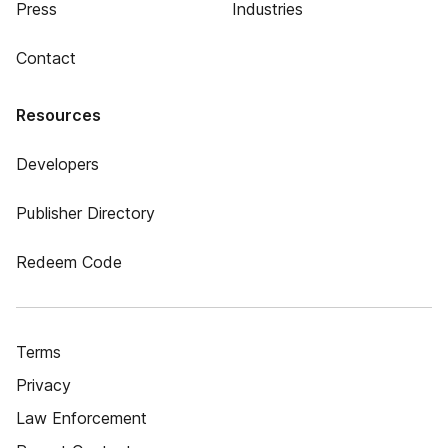
Press
Industries
Contact
Resources
Developers
Publisher Directory
Redeem Code
Terms
Privacy
Law Enforcement