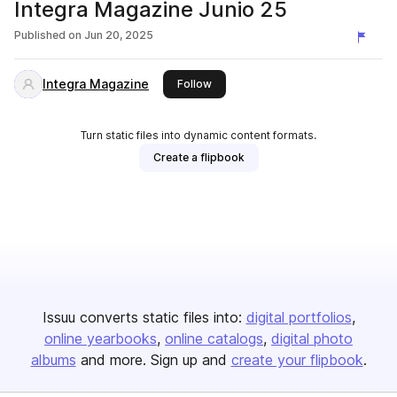
Integra Magazine Junio 25
Published on
Jun 20, 2025
Integra Magazine
this publisher
Follow
Turn static files into dynamic content formats.
Create a flipbook
Issuu converts static files into:
digital portfolios
online yearbooks
online catalogs
digital photo
albums
and more. Sign up and
create your flipbook
.