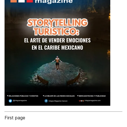
First page