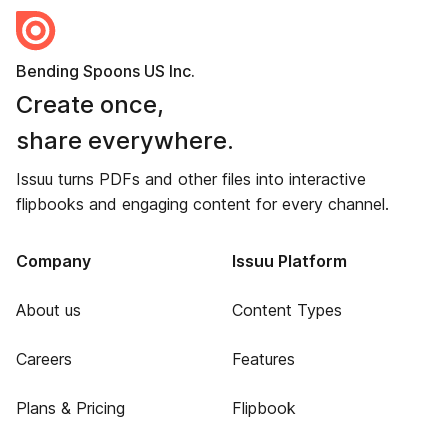
Bending Spoons US Inc.
Create once,
share everywhere.
Issuu turns PDFs and other files into interactive
flipbooks and engaging content for every channel.
Company
Issuu Platform
About us
Content Types
Careers
Features
Plans & Pricing
Flipbook