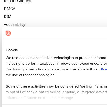
Report Content
DMCA
DSA
Accessibility
Cookie Settings
Cookie
We use cookies and similar technologies to process informat
including to perform analytics, improve your experience, prov
functioning of our sites and apps, in accordance with our
Pri
the use of these technologies.
Some of these activities may be considered “selling,” “sharin
to opt out of cookie-based selling, sharing, or targeted adver
Information” button next to this message.