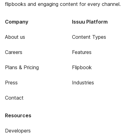
flipbooks and engaging content for every channel.
Company
Issuu Platform
About us
Content Types
Careers
Features
Plans & Pricing
Flipbook
Press
Industries
Contact
Resources
Developers