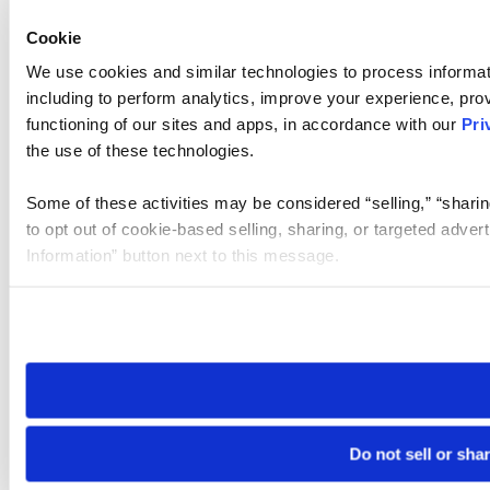
Cookie
We use cookies and similar technologies to process informat
including to perform analytics, improve your experience, prov
functioning of our sites and apps, in accordance with our
Pri
the use of these technologies.
Some of these activities may be considered “selling,” “sharin
to opt out of cookie-based selling, sharing, or targeted adver
Information” button next to this message.
Please note that your opt-out preference is stored at the br
site you visit. If you access our sites from a different device
need to be set again.
Do not sell or sha