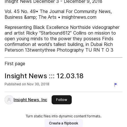
Insight News December 3 - December 9, 2018
Vol. 45 No. 49• The Journal For Community News,
Business &amp; The Arts • insightnews.com
Representing Black Excellence Northside videographer
and artist Ricky “Starbound612” Collins on mission to
open young minds to the power they possess Finds
confirmation at world’s tallest building, in Dubai Rich
Peterson 13twentythree Photography TU RN T O 3
First page
Insight News ::: 12.03.18
Published on
Nov 30, 2018
Insight News, Inc
this publisher
Follow
Turn static files into dynamic content formats.
Create a flipbook