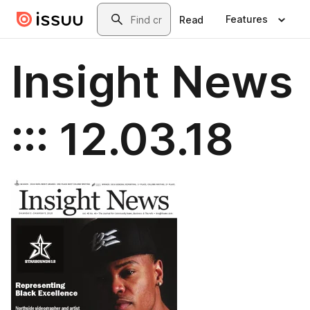
Skip to main content
Search
Features
Read
Insight News
::: 12.03.18