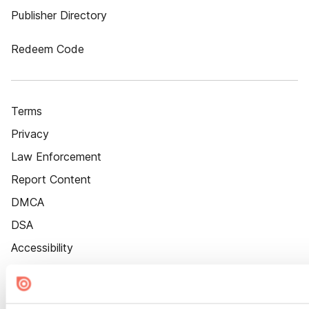
Publisher Directory
Redeem Code
Terms
Privacy
Law Enforcement
Report Content
DMCA
DSA
Accessibility
Cookie Settings