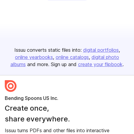
Issuu converts static files into:
digital portfolios
online yearbooks
online catalogs
digital photo
albums
and more. Sign up and
create your flipbook
.
Bending Spoons US Inc.
Create once,
share everywhere.
Issuu turns PDFs and other files into interactive