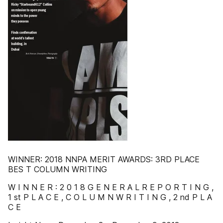
WINNER: 2018 NNPA MERIT AWARDS: 3RD PLACE
BES T COLUMN WRITING
W I N N E R : 2 0 1 8 G E N E R A L R E P O R T I N G ,
1 st P L A C E , C O L U M N W R I T I N G , 2 nd P L A
C E