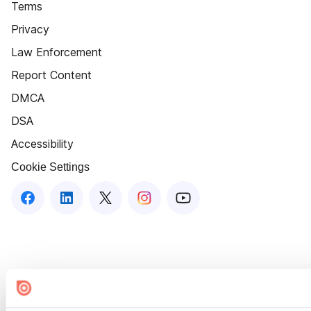
Terms
Privacy
Law Enforcement
Report Content
DMCA
DSA
Accessibility
Cookie Settings