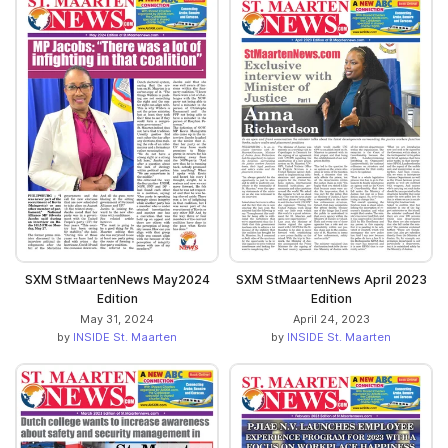
SXM StMaartenNews May2024
SXM StMaartenNews April 2023
Edition
Edition
May 31, 2024
April 24, 2023
by
INSIDE St. Maarten
by
INSIDE St. Maarten