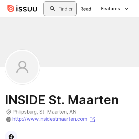
Skip to main content
Search
Features
Read
INSIDE St. Maarten
Philipsburg, St. Maarten, AN
(opens in a new ta
http://www.insidestmaarten.com
Visit
Facebook
profile