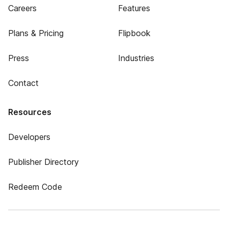
Careers
Features
Plans & Pricing
Flipbook
Press
Industries
Contact
Resources
Developers
Publisher Directory
Redeem Code