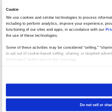
Cookie
We use cookies and similar technologies to process informat
including to perform analytics, improve your experience, prov
functioning of our sites and apps, in accordance with our
Pri
the use of these technologies.
Some of these activities may be considered “selling,” “sharin
to opt out of cookie-based selling, sharing, or targeted adver
Information” button next to this message.
Please note that your opt-out preference is stored at the br
site you visit. If you access our sites from a different device
need to be set again.
Do not sell or sha