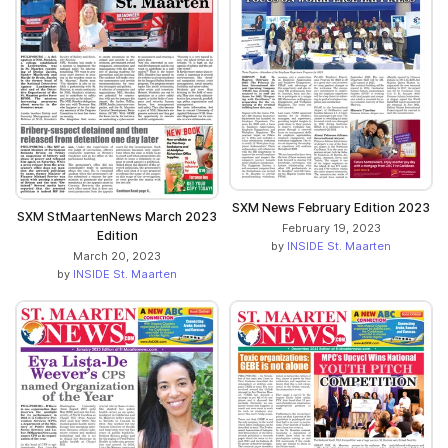
SXM News February Edition 2023
SXM StMaartenNews March 2023
February 19, 2023
Edition
by
INSIDE St. Maarten
March 20, 2023
by
INSIDE St. Maarten