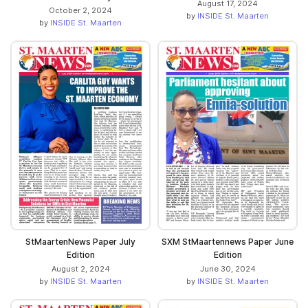
August 17, 2024
October 2, 2024
by
INSIDE St. Maarten
by
INSIDE St. Maarten
StMaartenNews Paper July
SXM StMaartennews Paper June
Edition
Edition
August 2, 2024
June 30, 2024
by
INSIDE St. Maarten
by
INSIDE St. Maarten