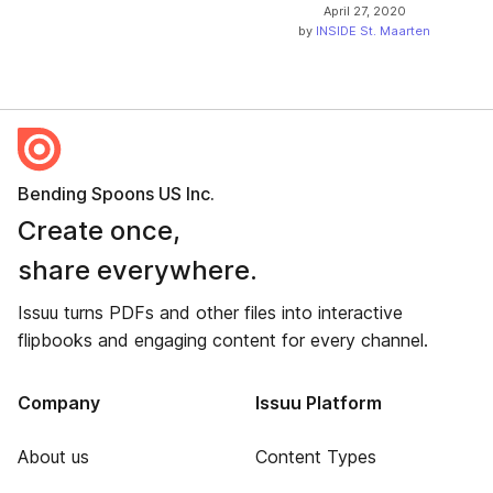
April 27, 2020
by
INSIDE St. Maarten
Bending Spoons US Inc.
Create once,
share everywhere.
Issuu turns PDFs and other files into interactive
flipbooks and engaging content for every channel.
Company
Issuu Platform
About us
Content Types