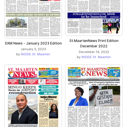
St.MaartenNews Print Edition
SXM News - January 2023 Edition
December 2022
January 3, 2023
December 14, 2022
by
INSIDE St. Maarten
by
INSIDE St. Maarten