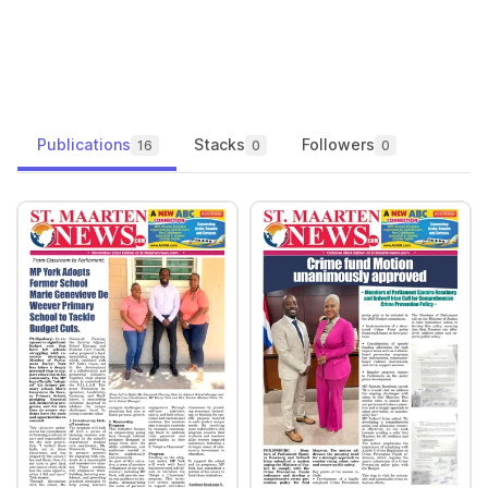
Publications
Stacks
Followers
16
0
0