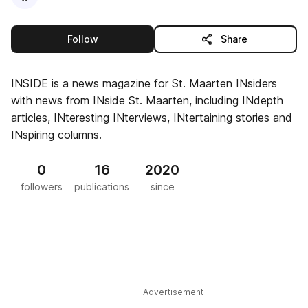
this publisher
Follow
Share
INSIDE is a news magazine for St. Maarten INsiders
with news from INside St. Maarten, including INdepth
articles, INteresting INterviews, INtertaining stories and
INspiring columns.
0
16
2020
followers
publications
since
Advertisement