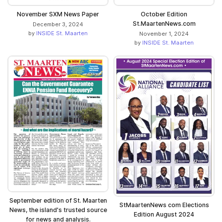
November SXM News Paper
October Edition
St.MaartenNews.com
December 3, 2024
by
INSIDE St. Maarten
November 1, 2024
by
INSIDE St. Maarten
September edition of St. Maarten
StMaartenNews com Elections
News, the island's trusted source
Edition August 2024
for news and analysis.