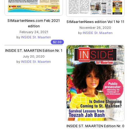
StMaartenNews.com Feb 2021
StMaartenNews edition Vol 1 Nr 11
edition
November 26, 2020
February 24, 2021
by
INSIDE St. Maarten
by
INSIDE St. Maarten
$2.00
INSIDE ST. MAARTEN Edition Nr. 1
July 20, 2020
by
INSIDE St. Maarten
INSIDE ST. MAARTEN Edition Nr. 0