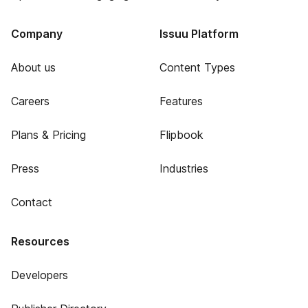
Company
Issuu Platform
About us
Content Types
Careers
Features
Plans & Pricing
Flipbook
Press
Industries
Contact
Resources
Developers