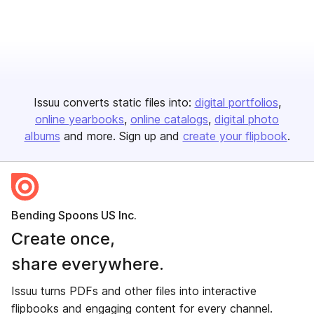
Issuu converts static files into:
digital portfolios
online yearbooks
online catalogs
digital photo
albums
and more. Sign up and
create your flipbook
.
Bending Spoons US Inc.
Create once,
share everywhere.
Issuu turns PDFs and other files into interactive
flipbooks and engaging content for every channel.