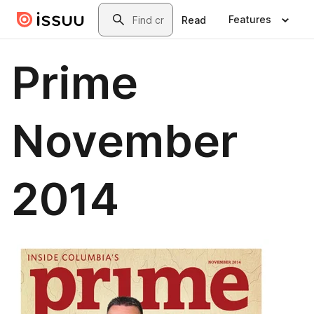
Skip to main content
Search
Features
Read
Prime
November
2014