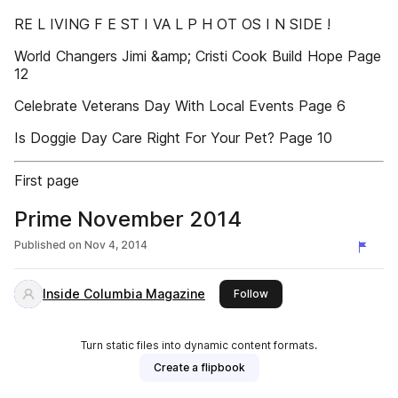
RE L IVING F E ST I VA L P H OT OS I N SIDE !
World Changers Jimi &amp; Cristi Cook Build Hope Page
12
Celebrate Veterans Day With Local Events Page 6
Is Doggie Day Care Right For Your Pet? Page 10
First page
Prime November 2014
Published on
Nov 4, 2014
Inside Columbia Magazine
this publisher
Follow
Turn static files into dynamic content formats.
Create a flipbook