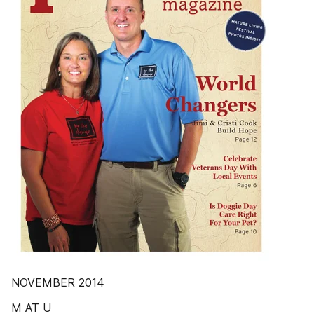
NOVEMBER 2014
M AT U