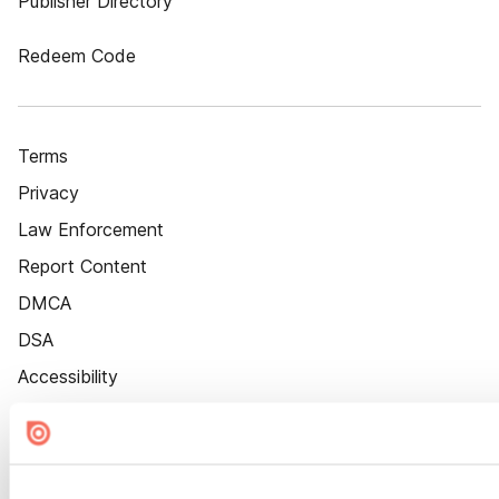
Publisher Directory
Redeem Code
Terms
Privacy
Law Enforcement
Report Content
DMCA
DSA
Accessibility
Cookie Settings