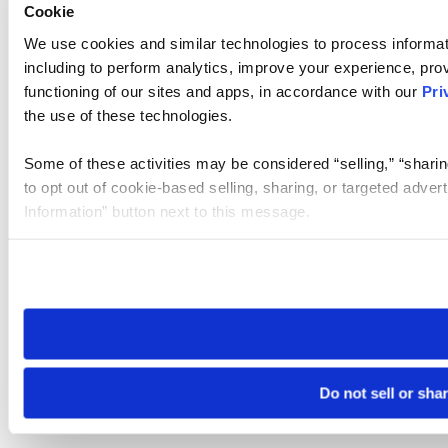
Cookie
We use cookies and similar technologies to process informat
including to perform analytics, improve your experience, prov
functioning of our sites and apps, in accordance with our
Pri
the use of these technologies.
Some of these activities may be considered “selling,” “sharin
to opt out of cookie-based selling, sharing, or targeted adver
Information” button next to this message.
Please note that your opt-out preference is stored at the br
site you visit. If you access our sites from a different device
need to be set again.
Do not sell or sha